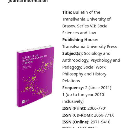
Journal information
Title:
Bulletin of the
Transilvania University of
Brasov.
Series VII: Social
Sciences and Law
Publishing House:
Transilvania University Press
Subject(s):
S
ociology and
Anthropology; Psychology and
Pedagogy; Social Work;
Philosophy and History
Relations
Frequency:
2 (since 2011)
1 (up to the year 2010
inclusively)
ISSN (Print):
2066-7701
ISSN (CD-ROM):
2066-771X
ISSN (Online):
2971-9410