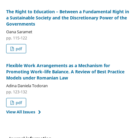
The Right to Education – Between a Fundamental Right in
a Sustainable Society and the Discretionary Power of the
Governments
Oana Saramet
pp. 115-122
pdf
Flexible Work Arrangements as a Mechanism for
Promoting Work–life Balance. A Review of Best Practice
Models under Romanian Law
Adina Daniela Todoran
pp. 123-132
pdf
View All Issues