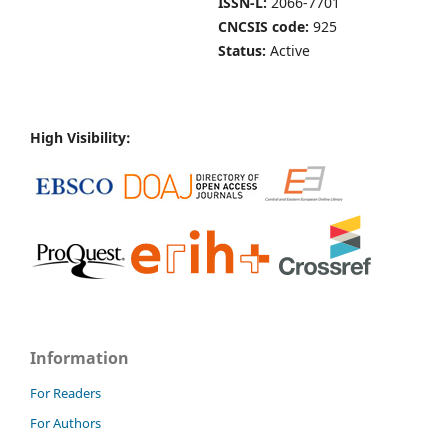
ISSN-L:
2066-7701
CNCSIS code:
925
Status:
Active
High Visibility:
Information
For Readers
For Authors