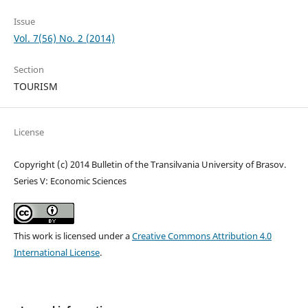
Issue
Vol. 7(56) No. 2 (2014)
Section
TOURISM
License
Copyright (c) 2014 Bulletin of the Transilvania University of Brasov.
Series V: Economic Sciences
This work is licensed under a
Creative Commons Attribution 4.0
International License
.