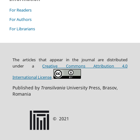
For Readers
For Authors
For Librarians
The articles that appear in the journal are distributed
under
a
Creative Commons Attribution
4.0
International
License
.
Published by
Transilvania
University Press, Brasov,
Romania
©
2021