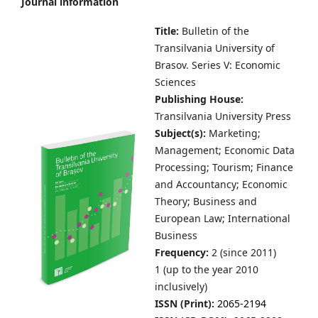
Journal information
Title:
Bulletin of the
Transilvania University of
Brasov.
Series V: Economic
Sciences
Publishing House:
Transilvania University Press
Subject(s):
Marketing;
Management; Economic Data
Processing; Tourism; Finance
and Accountancy; Economic
Theory; Business and
European Law; International
Business
Frequency:
2 (since 2011)
1 (up to the year 2010
inclusively)
ISSN (Print):
2065-2194