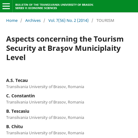
Home
/
Archives
/
Vol. 7(56) No. 2 (2014)
/
TOURISM
Aspects concerning the Tourism
Security at Braşov Municiplaity
Level
A.S. Tecau
Transilvania University of Brasov, Romania
C. Constantin
Transilvania University of Brasov, Romania
B. Tescasiu
Transilvania University of Brasov, Romania
B. Chitu
Transilvania University of Brasov, Romania