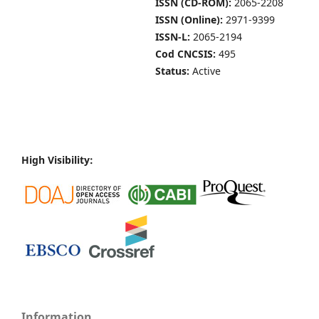
ISSN (CD-ROM):
2065-2208
ISSN (Online):
2971-9399
ISSN-L:
2065-2194
Cod CNCSIS:
495
Status:
Active
High Visibility:
Information