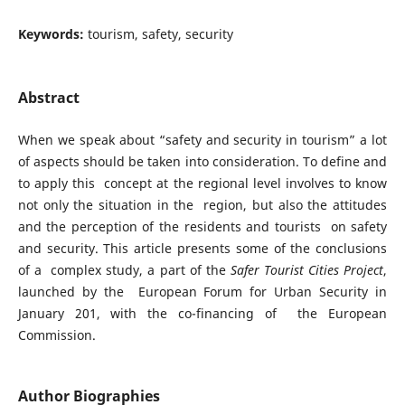
Keywords:
tourism, safety, security
Abstract
When we speak about “safety and security in tourism” a lot
of aspects should be taken into consideration. To define and
to apply this concept at the regional level involves to know
not only the situation in the region, but also the attitudes
and the perception of the residents and tourists on safety
and security. This article presents some of the conclusions
of a complex study, a part of the
Safer Tourist Cities Project
,
launched by the European Forum for Urban Security in
January 201, with the co-financing of the European
Commission.
Author Biographies