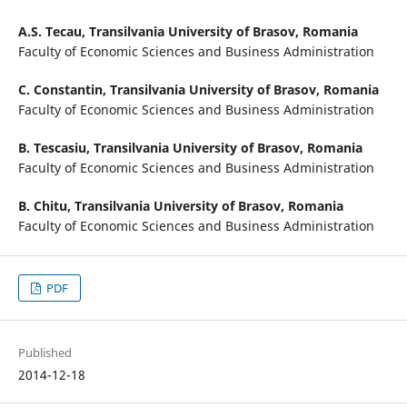
A.S. Tecau,
Transilvania University of Brasov, Romania
Faculty of Economic Sciences and Business Administration
C. Constantin,
Transilvania University of Brasov, Romania
Faculty of Economic Sciences and Business Administration
B. Tescasiu,
Transilvania University of Brasov, Romania
Faculty of Economic Sciences and Business Administration
B. Chitu,
Transilvania University of Brasov, Romania
Faculty of Economic Sciences and Business Administration
PDF
Published
2014-12-18