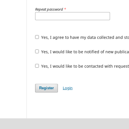
Repeat password
*
Yes, I agree to have my data collected and s
Yes, I would like to be notified of new publ
Yes, I would like to be contacted with request
Login
Register