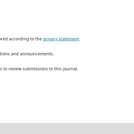
tored according to the
privacy statement
.
ications and announcements.
s to review submissions to this journal.