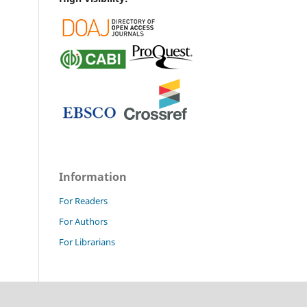
Information
For Readers
For Authors
For Librarians