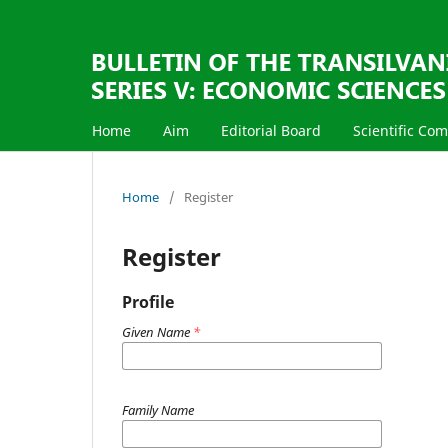
Home
Aim
Editorial Board
Scientific Co
Home
/
Register
Register
Profile
Given Name
*
Family Name