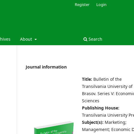
Register
Login
hives
About
Search
Journal information
Title:
Bulletin of the
Transilvania University of
Brasov.
Series V: Economi
Sciences
Publishing House:
Transilvania University Pr
Subject(s):
Marketing;
Management; Economic D