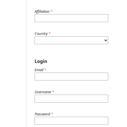
Affiliation
*
Country
*
Login
Email
*
Username
*
Password
*