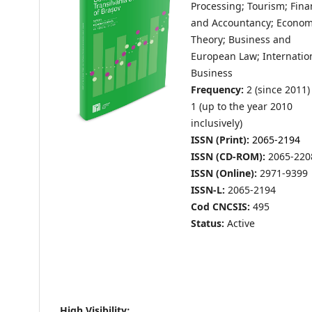
Processing; Tourism; Fin
and Accountancy; Econom
Theory; Business and
European Law; Internatio
Business
Frequency:
2 (since 2011)
1 (up to the year 2010
inclusively)
ISSN (Print):
2065-2194
ISSN (CD-ROM):
2065-220
ISSN (Online):
2971-9399
ISSN-L:
2065-2194
Cod CNCSIS:
495
Status:
Active
High Visibility: