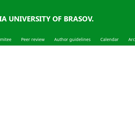
mmitee
Peer review
Author guidelines
Calendar
Arc