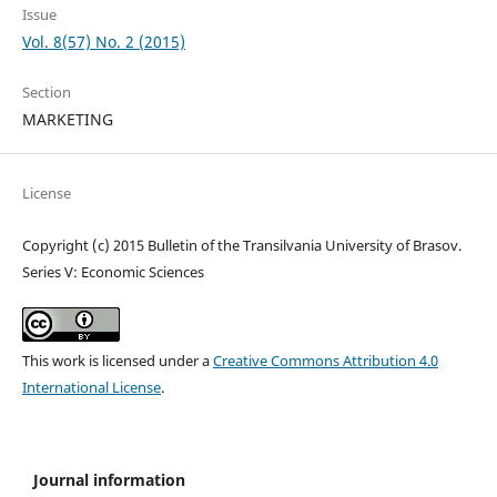
Issue
Vol. 8(57) No. 2 (2015)
Section
MARKETING
License
Copyright (c) 2015 Bulletin of the Transilvania University of Brasov.
Series V: Economic Sciences
This work is licensed under a
Creative Commons Attribution 4.0
International License
.
Journal information