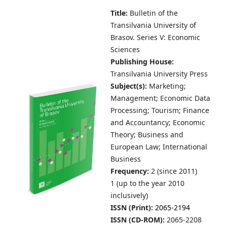
Title:
Bulletin of the
Transilvania University of
Brasov.
Series V: Economic
Sciences
Publishing House:
Transilvania University Press
Subject(s):
Marketing;
Management; Economic Data
Processing; Tourism; Finance
and Accountancy; Economic
Theory; Business and
European Law; International
Business
Frequency:
2 (since 2011)
1 (up to the year 2010
inclusively)
ISSN (Print):
2065-2194
ISSN (CD-ROM):
2065-2208