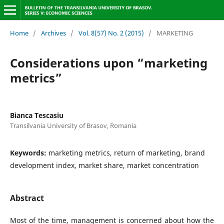
Home
/
Archives
/
Vol. 8(57) No. 2 (2015)
/
MARKETING
Considerations upon “marketing
metrics”
Bianca Tescasiu
Transilvania University of Brasov, Romania
Keywords:
marketing metrics, return of marketing, brand
development index, market share, market concentration
Abstract
Most of the time, management is concerned about how the