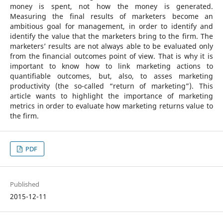
money is spent, not how the money is generated.
Measuring the final results of marketers become an
ambitious goal for management, in order to identify and
identify the value that the marketers bring to the firm. The
marketers’ results are not always able to be evaluated only
from the financial outcomes point of view. That is why it is
important to know how to link marketing actions to
quantifiable outcomes, but, also, to asses marketing
productivity (the so-called “return of marketing”). This
article wants to highlight the importance of marketing
metrics in order to evaluate how marketing returns value to
the firm.
PDF
Published
2015-12-11