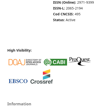
ISSN (Online):
2971-9399
ISSN-L:
2065-2194
Cod CNCSIS:
495
Status:
Active
High Visibility:
Information