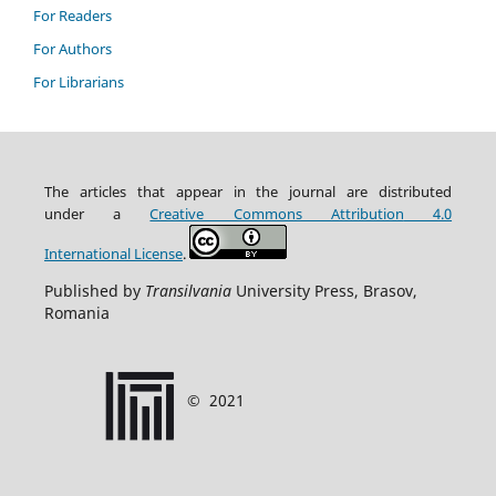
For Readers
For Authors
For Librarians
The articles that appear in the journal are distributed
under
a
Creative Commons Attribution
4.0
International
License
.
Published by
Transilvania
University Press, Brasov,
Romania
©
2021