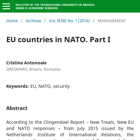
Home
/
Archives
/
Vol. 9(58) No. 1 (2016)
/
MANAGEMENT
EU countries in NATO. Part I
Cristina Antonoaie
DRESMARA, Brasov, Romania
Keywords:
EU, NATO, security
Abstract
According to the Clingendael Report – New Treats, New EU
and NATO responses – from July 2015 issued by the
Netherlands Institute of International Relations, the