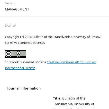
Section
MANAGEMENT
License
Copyright (c) 2016 Bulletin of the Transilvania University of Brasov.
Series V: Economic Sciences
This work is licensed under a
Creative Commons Attribution 4.0
International License
.
Journal information
Title:
Bulletin of the
Transilvania University of