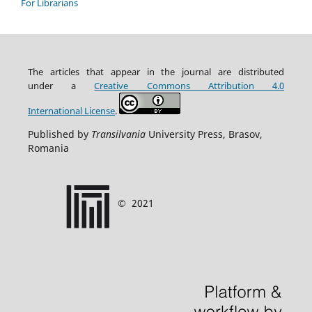
For Librarians
The articles that appear in the journal are distributed
under
a
Creative Commons Attribution
4.0
International
License
.
Published by
Transilvania
University Press, Brasov,
Romania
©
2021