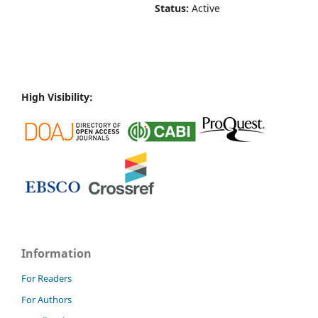
Status:
Active
High Visibility:
Information
For Readers
For Authors