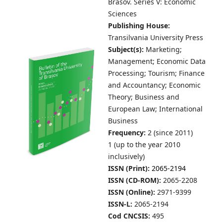
Brasov.
Series V: Economic
Sciences
Publishing House:
Transilvania University Press
Subject(s):
Marketing;
Management; Economic Data
Processing; Tourism; Finance
and Accountancy; Economic
Theory; Business and
European Law; International
Business
Frequency:
2 (since 2011)
1 (up to the year 2010
inclusively)
ISSN (Print):
2065-2194
ISSN (CD-ROM):
2065-2208
ISSN (Online):
2971-9399
ISSN-L:
2065-2194
Cod CNCSIS:
495