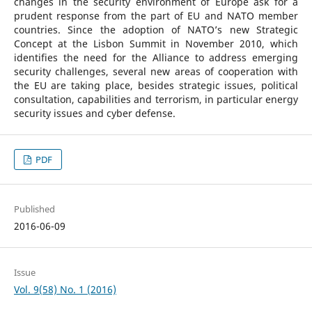
changes in the security environment of Europe ask for a
prudent response from the part of EU and NATO member
countries. Since the adoption of NATO’s new Strategic
Concept at the Lisbon Summit in November 2010, which
identifies the need for the Alliance to address emerging
security challenges, several new areas of cooperation with
the EU are taking place, besides strategic issues, political
consultation, capabilities and terrorism, in particular energy
security issues and cyber defense.
PDF
Published
2016-06-09
Issue
Vol. 9(58) No. 1 (2016)