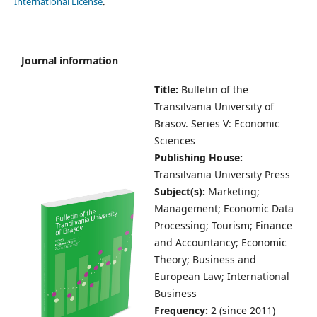
International License
.
Journal information
Title:
Bulletin of the
Transilvania University of
Brasov.
Series V: Economic
Sciences
Publishing House:
Transilvania University Press
Subject(s):
Marketing;
Management; Economic Data
Processing; Tourism; Finance
and Accountancy; Economic
Theory; Business and
European Law; International
Business
Frequency:
2 (since 2011)