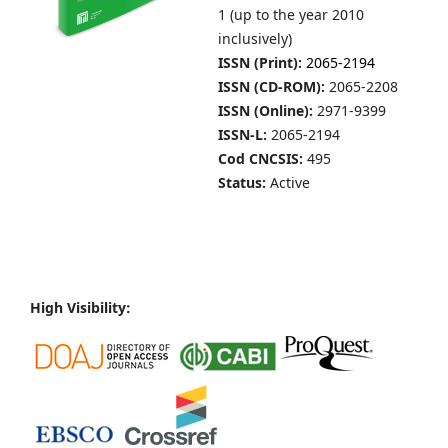
1 (up to the year 2010
inclusively)
ISSN (Print):
2065-2194
ISSN (CD-ROM):
2065-2208
ISSN (Online):
2971-9399
ISSN-L:
2065-2194
Cod CNCSIS:
495
Status:
Active
High Visibility: