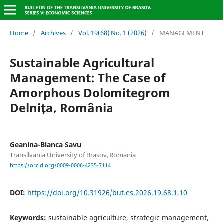
Home
/
Archives
/
Vol. 19(68) No. 1 (2026)
/
MANAGEMENT
Sustainable Agricultural
Management: The Case of
Amorphous Dolomitegrom
Delnița, România
Geanina-Bianca Savu
Transilvania University of Brasov, Romania
https://orcid.org/0009-0006-4235-7114
DOI:
https://doi.org/10.31926/but.es.2026.19.68.1.10
Keywords:
sustainable agriculture, strategic management,