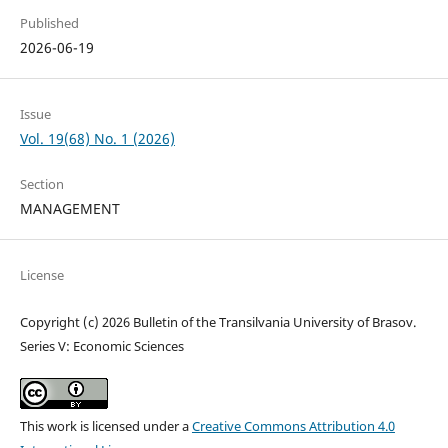
Published
2026-06-19
Issue
Vol. 19(68) No. 1 (2026)
Section
MANAGEMENT
License
Copyright (c) 2026 Bulletin of the Transilvania University of Brasov.
Series V: Economic Sciences
This work is licensed under a
Creative Commons Attribution 4.0