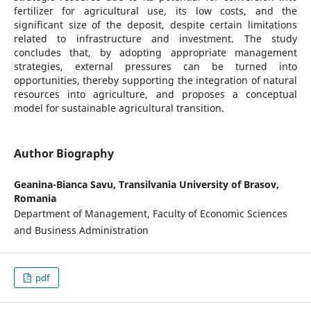
fertilizer for agricultural use, its low costs, and the
significant size of the deposit, despite certain limitations
related to infrastructure and investment. The study
concludes that, by adopting appropriate management
strategies, external pressures can be turned into
opportunities, thereby supporting the integration of natural
resources into agriculture, and proposes a conceptual
model for sustainable agricultural transition.
Author Biography
Geanina-Bianca Savu,
Transilvania University of Brasov,
Romania
Department of Management, Faculty of Economic Sciences
and Business Administration
pdf