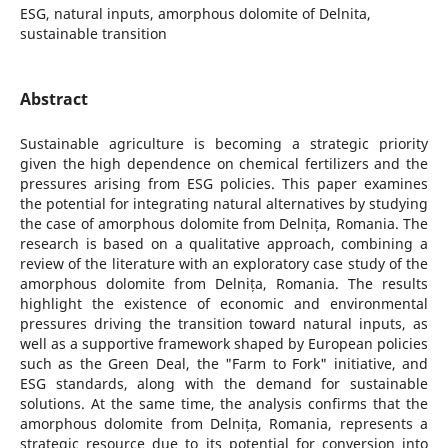
ESG, natural inputs, amorphous dolomite of Delnita,
sustainable transition
Abstract
Sustainable agriculture is becoming a strategic priority
given the high dependence on chemical fertilizers and the
pressures arising from ESG policies. This paper examines
the potential for integrating natural alternatives by studying
the case of amorphous dolomite from Delnița, Romania. The
research is based on a qualitative approach, combining a
review of the literature with an exploratory case study of the
amorphous dolomite from Delnița, Romania. The results
highlight the existence of economic and environmental
pressures driving the transition toward natural inputs, as
well as a supportive framework shaped by European policies
such as the Green Deal, the "Farm to Fork" initiative, and
ESG standards, along with the demand for sustainable
solutions. At the same time, the analysis confirms that the
amorphous dolomite from Delnița, Romania, represents a
strategic resource due to its potential for conversion into