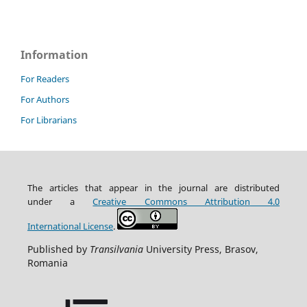
Information
For Readers
For Authors
For Librarians
The articles that appear in the journal are distributed
under
a
Creative Commons Attribution
4.0
International
License
.
Published by
Transilvania
University Press, Brasov,
Romania