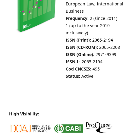
European Law; International
Business
Frequency:
2 (since 2011)
1 (up to the year 2010
inclusively)
ISSN (Print):
2065-2194
ISSN (CD-ROM):
2065-2208
ISSN (Online):
2971-9399
ISSN-L:
2065-2194
Cod CNCSIS:
495
Status:
Active
High Visibility: