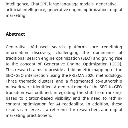
intelligence, ChatGPT, large language models, generative
artificial intelligence, generative engine optimization, digital
marketing
Abstract
Generative AI-based search platforms are redefining
information discovery, challenging the dominance of
traditional search engine optimization (SEO) and giving rise
to the concept of Generative Engine Optimization (GEO).
This research aims to provide a bibliometric mapping of the
SEO–GEO intersection using the PRISMA 2020 methodology.
Three thematic clusters and a fragmented co-authorship
network were identified. A general model of the SEO-to-GEO
transition was outlined, integrating the shift from ranking-
based to citation-based visibility and the need to rethink
content optimization for AI readability. In addition, these
results can serve as a reference for researchers and digital
marketing practitioners.