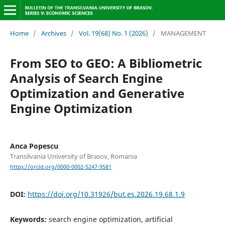
Home
/
Archives
/
Vol. 19(68) No. 1 (2026)
/
MANAGEMENT
From SEO to GEO: A Bibliometric
Analysis of Search Engine
Optimization and Generative
Engine Optimization
Anca Popescu
Transilvania University of Brasov, Romania
https://orcid.org/0000-0002-5247-9581
DOI:
https://doi.org/10.31926/but.es.2026.19.68.1.9
Keywords:
search engine optimization, artificial