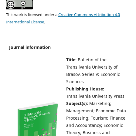
This work is licensed under a
Creative Commons Attribution 4.0
International License
.
Journal information
Title:
Bulletin of the
Transilvania University of
Brasov.
Series V: Economic
Sciences
Publishing House:
Transilvania University Press
Subject(s):
Marketing;
Management; Economic Data
Processing; Tourism; Finance
and Accountancy; Economic
Theory; Business and