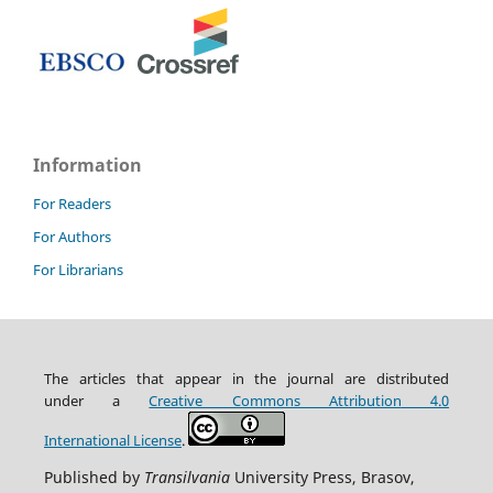
Information
For Readers
For Authors
For Librarians
The articles that appear in the journal are distributed
under
a
Creative Commons Attribution
4.0
International
License
.
Published by
Transilvania
University Press, Brasov,