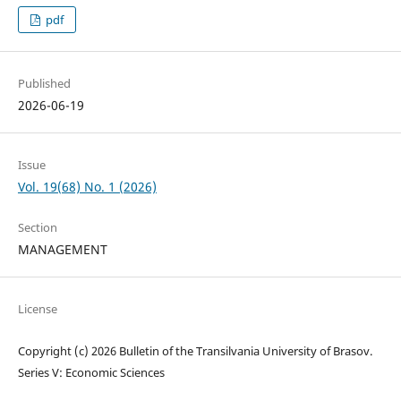
pdf
Published
2026-06-19
Issue
Vol. 19(68) No. 1 (2026)
Section
MANAGEMENT
License
Copyright (c) 2026 Bulletin of the Transilvania University of Brasov.
Series V: Economic Sciences