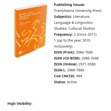
Publishing House:
Transilvania University Press
Subject(s):
Literature;
Language & Linguistics
Studies; Cultural Studies
Frequency:
2 (since 2011)
1 (up to the year 2010
inclusively)
ISSN (Print):
2066-768X
ISSN (CD-ROM):
2066-7698
ISSN (Online):
2971-9380
ISSN-L:
2066-768X
Cod CNCSIS:
494
Status:
Active
High Visibility: