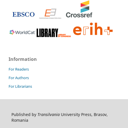
Information
For Readers
For Authors
For Librarians
Published by
Transilvania
University Press, Brasov,
Romania