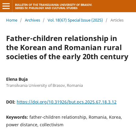
Home
/
Archives
/
Vol. 18(67) Special Issue (2025)
/
Articles
Father-children relationship in
the Korean and Romanian rural
societies of the early 20th century
Elena Buja
Transilvania University of Brasov, Romania
DOI:
https://doi.org/10.31926/but.pcs.2025.67.18.3.12
Keywords:
father-children relationship, Romania, Korea,
power distance, collectivism