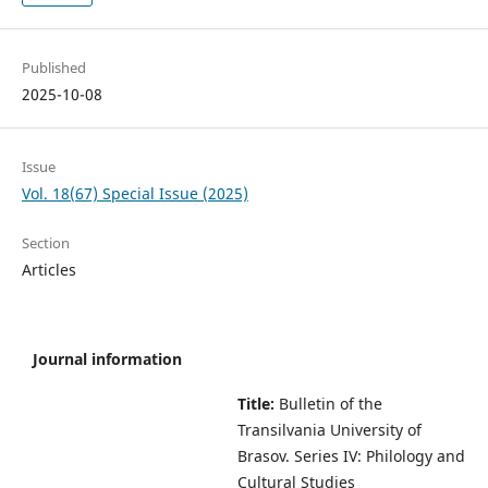
Published
2025-10-08
Issue
Vol. 18(67) Special Issue (2025)
Section
Articles
Journal information
Title:
Bulletin of the
Transilvania University of
Brasov.
Series IV: Philology and
Cultural Studies