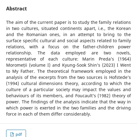
Abstract
The aim of the current paper is to study the family relations
in two cultures, situated continents apart, i.e., the Korean
and the Romanian ones, in an attempt to bring to the
surface specific cultural and social aspects related to family
relations, with a focus on the father-children power
relationship. The data employed are two novels,
representative of each culture: Marin Preda’s (1964)
Moromeții (volume I) and Kyung-Sook Shin’s (2023) I Went
to My Father. The theoretical framework employed in the
analysis of the excerpts from the two sources is Hofstede’s
(1994) cultural dimensions theory, according to which the
culture of a particular society may impact the values and
behaviours of its members, and Foucault’s (1982) theory of
power. The findings of the analysis indicate that the way in
which power is exerted in the two families and the driving
force in each of them differ considerably.
pdf