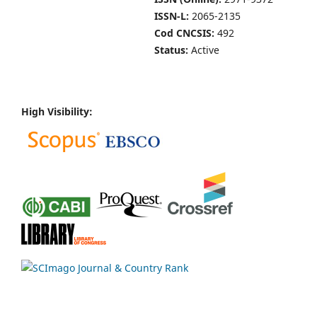
ISSN-L:
2065-2135
Cod CNCSIS:
492
Status:
Active
High Visibility: