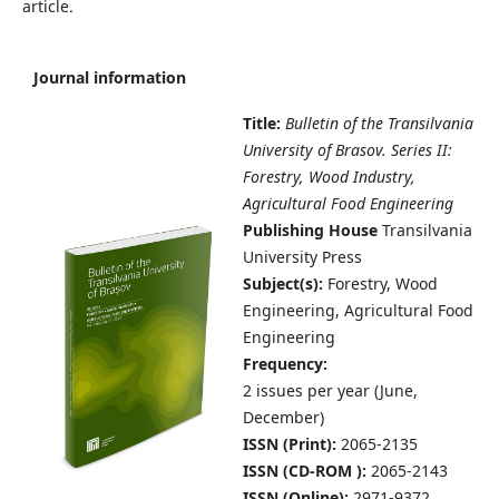
article.
Journal information
Title:
Bulletin of the Transilvania
University of Brasov. Series II:
Forestry, Wood Industry,
Agricultural Food Engineering
Publishing House
Transilvania
University Press
Subject(s):
Forestry, Wood
Engineering, Agricultural Food
Engineering
Frequency:
2 issues per year (June,
December
)
ISSN (Print):
2065-2135
ISSN (CD-ROM ):
2065-2143
ISSN (Online):
2971-9372