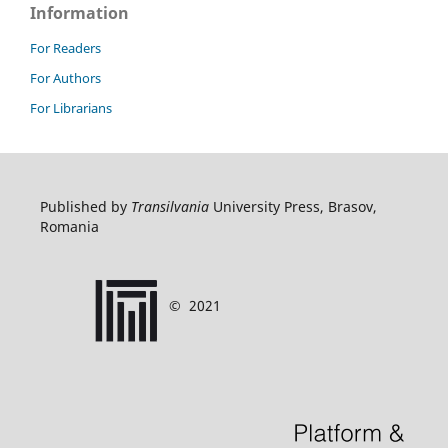
Information
For Readers
For Authors
For Librarians
Published by
Transilvania
University Press, Brasov,
Romania
©
2021