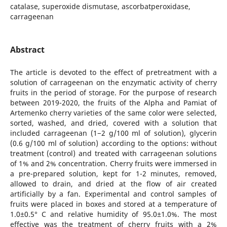
catalase, superoxide dismutase, ascorbatperoxidase,
carrageenan
Abstract
The article is devoted to the effect of pretreatment with a
solution of carrageenan on the enzymatic activity of cherry
fruits in the period of storage. For the purpose of research
between 2019-2020, the fruits of the Alpha and Pamiat of
Artemenko cherry varieties of the same color were selected,
sorted, washed, and dried, covered with a solution that
included carrageenan (1−2 g/100 ml of solution), glycerin
(0.6 g/100 ml of solution) according to the options: without
treatment (control) and treated with carrageenan solutions
of 1% and 2% concentration. Cherry fruits were immersed in
a pre-prepared solution, kept for 1-2 minutes, removed,
allowed to drain, and dried at the flow of air created
artificially by a fan. Experimental and control samples of
fruits were placed in boxes and stored at a temperature of
1.0±0.5° C and relative humidity of 95.0±1.0%. The most
effective was the treatment of cherry fruits with a 2%