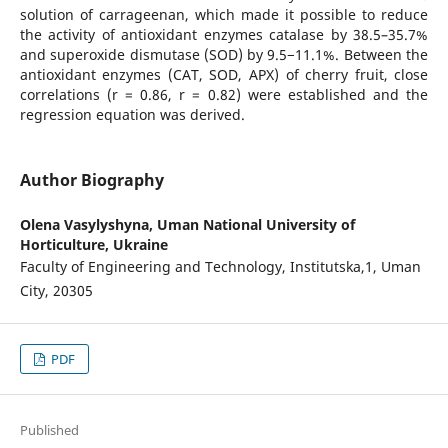
solution of carrageenan, which made it possible to reduce
the activity of antioxidant enzymes catalase by 38.5–35.7%
and superoxide dismutase (SOD) by 9.5−11.1%. Between the
antioxidant enzymes (CAT, SOD, APX) of cherry fruit, close
correlations (r = 0.86, r = 0.82) were established and the
regression equation was derived.
Author Biography
Olena Vasylyshyna,
Uman National University of
Horticulture, Ukraine
Faculty of Engineering and Technology, Institutska,1, Uman
City, 20305
PDF
Published