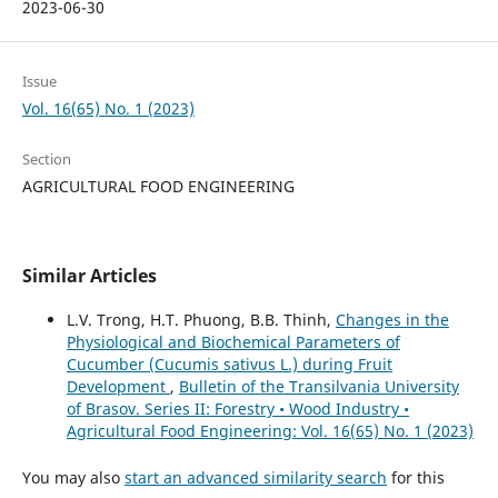
2023-06-30
Issue
Vol. 16(65) No. 1 (2023)
Section
AGRICULTURAL FOOD ENGINEERING
Similar Articles
L.V. Trong, H.T. Phuong, B.B. Thinh,
Changes in the
Physiological and Biochemical Parameters of
Cucumber (Cucumis sativus L.) during Fruit
Development
,
Bulletin of the Transilvania University
of Brasov. Series II: Forestry • Wood Industry •
Agricultural Food Engineering: Vol. 16(65) No. 1 (2023)
You may also
start an advanced similarity search
for this