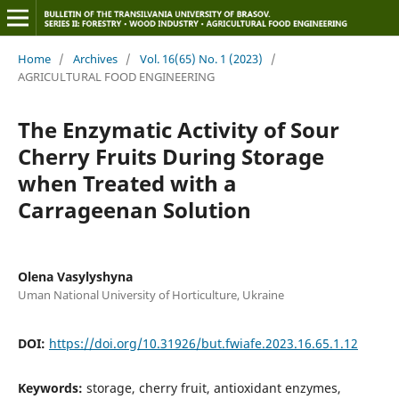
Home
/
Archives
/
Vol. 16(65) No. 1 (2023)
/
AGRICULTURAL FOOD ENGINEERING
The Enzymatic Activity of Sour
Cherry Fruits During Storage
when Treated with a
Carrageenan Solution
Olena Vasylyshyna
Uman National University of Horticulture, Ukraine
DOI:
https://doi.org/10.31926/but.fwiafe.2023.16.65.1.12
Keywords:
storage, cherry fruit, antioxidant enzymes,