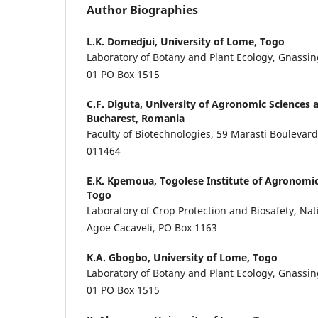
Author Biographies
L.K. Domedjui,
University of Lome, Togo
Laboratory of Botany and Plant Ecology, Gnass
01 PO Box 1515
C.F. Diguta,
University of Agronomic Sciences 
Bucharest, Romania
Faculty of Biotechnologies, 59 Marasti Boulevard,
011464
E.K. Kpemoua,
Togolese Institute of Agronomic
Togo
Laboratory of Crop Protection and Biosafety, Nat
Agoe Cacaveli, PO Box 1163
K.A. Gbogbo,
University of Lome, Togo
Laboratory of Botany and Plant Ecology, Gnass
01 PO Box 1515