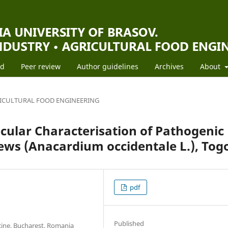
rd
Peer review
Author guidelines
Archives
About
ICULTURAL FOOD ENGINEERING
cular Characterisation of Pathogenic
ews (Anacardium occidentale L.), Tog
pdf
Published
cine, Bucharest, Romania