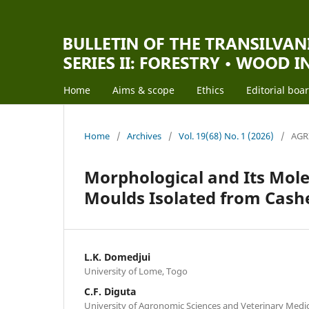
Home
Aims & scope
Ethics
Editorial boa
Home
/
Archives
/
Vol. 19(68) No. 1 (2026)
/
AGR
Morphological and Its Mole
Moulds Isolated from Cash
L.K. Domedjui
University of Lome, Togo
C.F. Diguta
University of Agronomic Sciences and Veterinary Medi