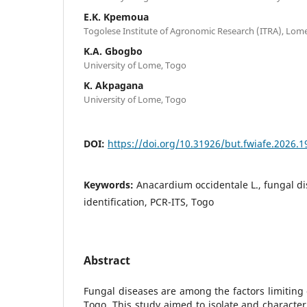
E.K. Kpemoua
Togolese Institute of Agronomic Research (ITRA), Lom
K.A. Gbogbo
University of Lome, Togo
K. Akpagana
University of Lome, Togo
DOI:
https://doi.org/10.31926/but.fwiafe.2026.1
Keywords:
Anacardium occidentale L., fungal d
identification, PCR-ITS, Togo
Abstract
Fungal diseases are among the factors limiting
Togo. This study aimed to isolate and character