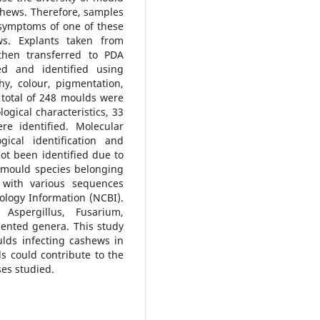
shews. Therefore, samples
 symptoms of one of these
ws. Explants taken from
then transferred to PDA
d and identified using
hy, colour, pigmentation,
total of 248 moulds were
ogical characteristics, 33
e identified. Molecular
ical identification and
ot been identified due to
27 mould species belonging
 with various sequences
ology Information (NCBI).
, Aspergillus, Fusarium,
ented genera. This study
ulds infecting cashews in
s could contribute to the
es studied.