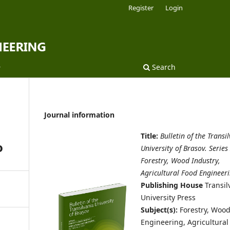
Register
Login
Search
Journal information
Title:
Bulletin of the Transi
o
University of Brasov. Series 
Forestry, Wood Industry,
Agricultural Food Engineer
Publishing House
Transil
University Press
Subject(s):
Forestry, Woo
Engineering, Agricultural