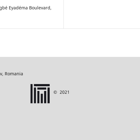
ingbé Eyadéma Boulevard,
ov, Romania
©
2021