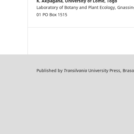
K. Akpagana,
University of Lome, Togo
Laboratory of Botany and Plant Ecology, Gnass
01 PO Box 1515
Published by
Transilvania
University Press, Bras