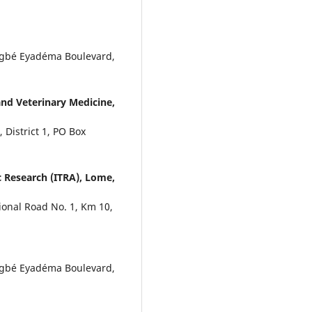
ingbé Eyadéma Boulevard,
and Veterinary Medicine,
 District 1, PO Box
 Research (ITRA), Lome,
ional Road No. 1, Km 10,
ingbé Eyadéma Boulevard,