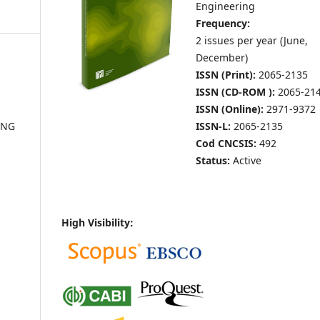
Engineering
Frequency:
2 issues per year (June,
December
)
ISSN (Print):
2065-2135
ISSN (CD-ROM ):
2065-21
ISSN (Online):
2971-9372
ISSN-L:
2065-2135
ING
Cod CNCSIS:
492
Status:
Active
High Visibility: