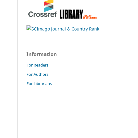
Information
For Readers
For Authors
For Librarians