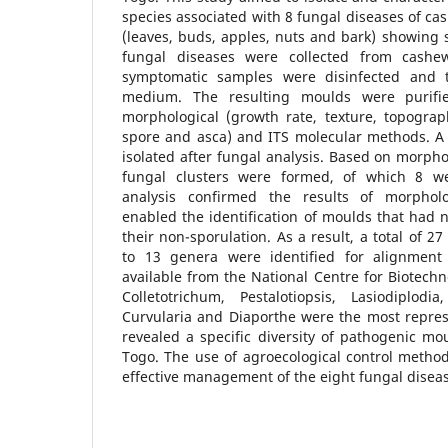
species associated with 8 fungal diseases of ca
(leaves, buds, apples, nuts and bark) showing
fungal diseases were collected from cashe
symptomatic samples were disinfected and 
medium. The resulting moulds were purifie
morphological (growth rate, texture, topograp
spore and asca) and ITS molecular methods. A 
isolated after fungal analysis. Based on morphol
fungal clusters were formed, of which 8 wer
analysis confirmed the results of morpholog
enabled the identification of moulds that had n
their non-sporulation. As a result, a total of 
to 13 genera were identified for alignment
available from the National Centre for Biotechn
Colletotrichum, Pestalotiopsis, Lasiodiplodia
Curvularia and Diaporthe were the most repres
revealed a specific diversity of pathogenic mo
Togo. The use of agroecological control method
effective management of the eight fungal diseas