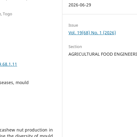
2026-06-29
e, Togo
Issue
Vol. 19(68) No. 1 (2026)
Section
AGRICULTURAL FOOD ENGINEER
9.68.1.11
iseases, mould
 cashew nut production in
ise the diversity of mould