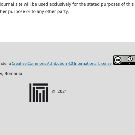
urnal site will be used exclusively for the stated purposes of this
ther purpose or to any other party.
under
a
Creative Commons Attribution
4.0 International
License
.
ov, Romania
©
2021