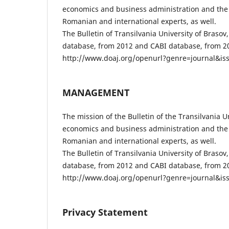
economics and business administration and the 
Romanian and international experts, as well.
The Bulletin of Transilvania University of Braso
database, from 2012 and CABI database, from 201
http://www.doaj.org/openurl?genre=journal&iss
MANAGEMENT
The mission of the Bulletin of the Transilvania Un
economics and business administration and the 
Romanian and international experts, as well.
The Bulletin of Transilvania University of Braso
database, from 2012 and CABI database, from 201
http://www.doaj.org/openurl?genre=journal&iss
Privacy Statement