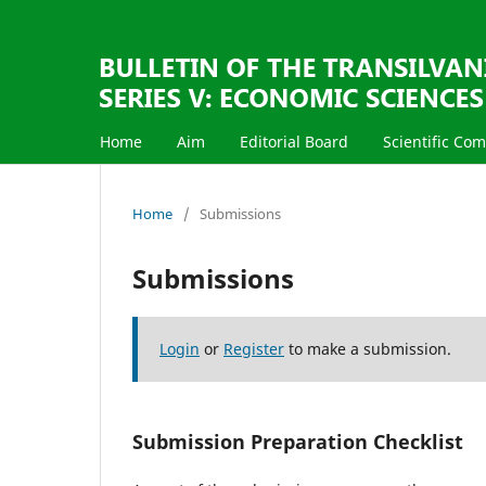
Home
Aim
Editorial Board
Scientific Co
Home
/
Submissions
Submissions
Login
or
Register
to make a submission.
Submission Preparation Checklist