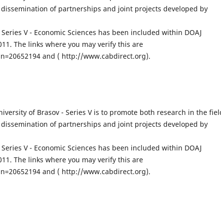
dissemination of partnerships and joint projects developed by
v, Series V - Economic Sciences has been included within DOAJ
1. The links where you may verify this are
n=20652194 and ( http://www.cabdirect.org).
iversity of Brasov - Series V is to promote both research in the fiel
dissemination of partnerships and joint projects developed by
v, Series V - Economic Sciences has been included within DOAJ
1. The links where you may verify this are
n=20652194 and ( http://www.cabdirect.org).