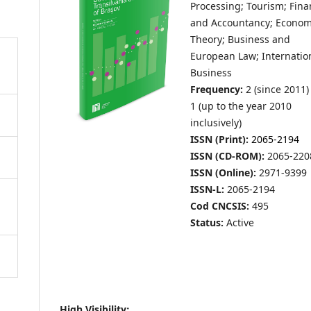
Processing; Tourism; Fin
and Accountancy; Econom
Theory; Business and
European Law; Internatio
Business
Frequency:
2 (since 2011)
1 (up to the year 2010
inclusively)
ISSN (Print):
2065-2194
ISSN (CD-ROM):
2065-220
ISSN (Online):
2971-9399
ISSN-L:
2065-2194
Cod CNCSIS:
495
Status:
Active
High Visibility: