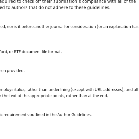
equired to check off their submission's compliance with all of the
d to authors that do not adhere to these guidelines.
d, nor is it before another journal for consideration (or an explanation has
Word, or RTF document file format.
been provided.
employs italics, rather than underlining (except with URL addresses); and all
in the text at the appropriate points, rather than at the end.
hic requirements outlined in the Author Guidelines.