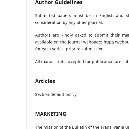
Author Guidelines
Submitted papers must be in English and s
consideration by any other journal.
Authors are kindly asked to submit their man
available on the journal webpage: http://webbu
for each series, prior to submission.
All manuscripts accepted for publication are sub
Articles
Section default policy
MARKETING
The mission of the Bulletin of the Transilvania Un