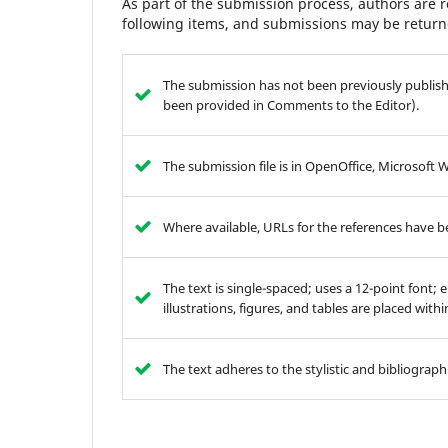
As part of the submission process, authors are r
following items, and submissions may be returne
The submission has not been previously publishe
been provided in Comments to the Editor).
The submission file is in OpenOffice, Microsoft 
Where available, URLs for the references have 
The text is single-spaced; uses a 12-point font; 
illustrations, figures, and tables are placed with
The text adheres to the stylistic and bibliograp