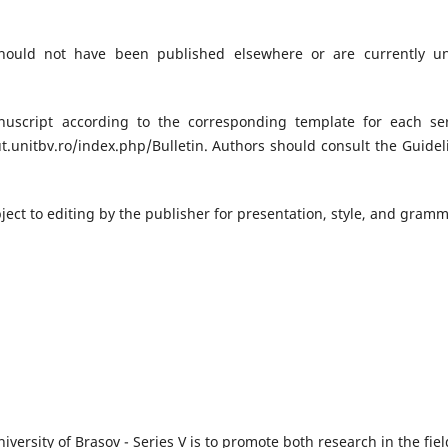
hould not have been published elsewhere or are currently u
uscript according to the corresponding template for each ser
t.unitbv.ro/index.php/Bulletin. Authors should consult the Guidel
ject to editing by the publisher for presentation, style, and gram
iversity of Brasov - Series V is to promote both research in the fiel