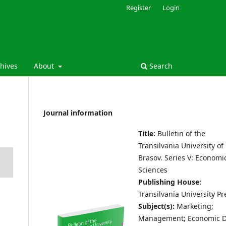
Register
Login
hives
About
Search
Journal information
Title:
Bulletin of the
Transilvania University of
Brasov.
Series V: Economi
Sciences
Publishing House:
Transilvania University Pr
Subject(s):
Marketing;
Management; Economic D