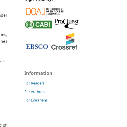
nder
ies,
ines
mar.
Information
For Readers
For Authors
For Librarians
d of