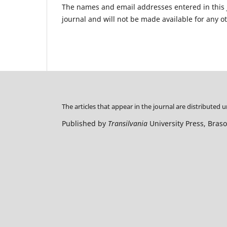
The names and email addresses entered in this jo
journal and will not be made available for any o
The articles that appear in the journal are distributed 
Published by
Transilvania
University Press, Bras