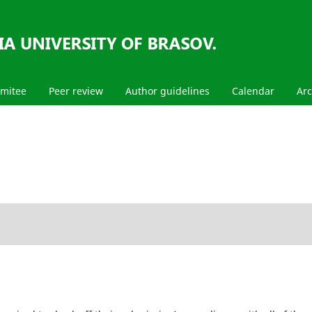
mmitee
Peer review
Author guidelines
Calendar
Arc