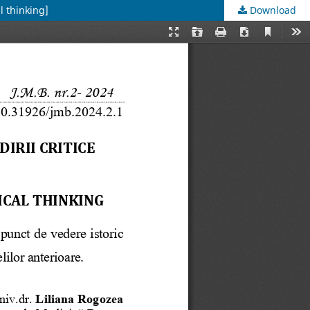
l thinking]
Download