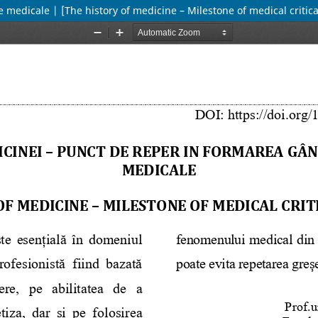
e medicale | [The history of medicine – Milestone of medical critica