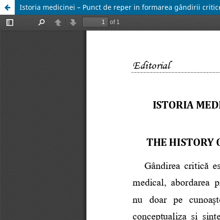
Istoria medicinei – Punct de reper in formarea gândirii critic