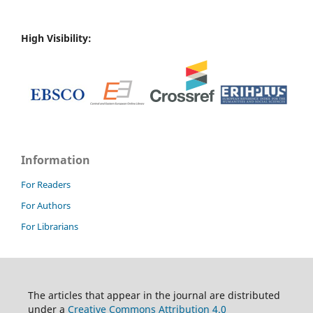
High Visibility:
Information
For Readers
For Authors
For Librarians
T
he articles that appear in the journal are distributed
under
a
Creative Commons Attribution 4.0