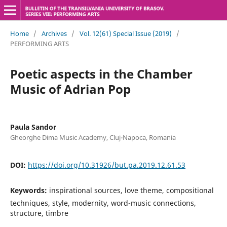
Home
/
Archives
/
Vol. 12(61) Special Issue (2019)
/
PERFORMING ARTS
Poetic aspects in the Chamber
Music of Adrian Pop
Paula Sandor
Gheorghe Dima Music Academy, Cluj-Napoca, Romania
DOI:
https://doi.org/10.31926/but.pa.2019.12.61.53
Keywords:
inspirational sources, love theme, compositional
techniques, style, modernity, word-music connections,
structure, timbre