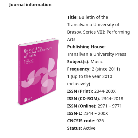
Journal information
Title:
Bulletin of the
Transilvania University of
Brasov.
Series VIII: Performing
Arts
Publishing House:
Transilvania University Press
Subject(s):
Music
Frequency:
2 (since 2011)
1 (up to the year 2010
inclusively)
ISSN (Print):
2344-200X
ISSN (CD-ROM):
2344–2018
ISSN (Online):
2971 – 9771
ISSN-L:
2344 – 200X
CNCSIS code:
926
Status:
Active