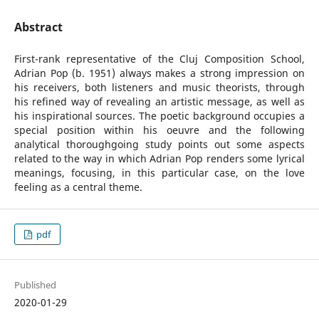
Abstract
First-rank representative of the Cluj Composition School,
Adrian Pop (b. 1951) always makes a strong impression on
his receivers, both listeners and music theorists, through
his refined way of revealing an artistic message, as well as
his inspirational sources. The poetic background occupies a
special position within his oeuvre and the following
analytical thoroughgoing study points out some aspects
related to the way in which Adrian Pop renders some lyrical
meanings, focusing, in this particular case, on the love
feeling as a central theme.
pdf
Published
2020-01-29