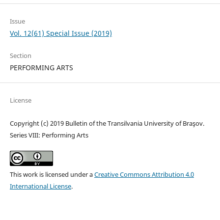
Issue
Vol. 12(61) Special Issue (2019)
Section
PERFORMING ARTS
License
Copyright (c) 2019 Bulletin of the Transilvania University of Braşov.
Series VIII: Performing Arts
This work is licensed under a
Creative Commons Attribution 4.0
International License
.