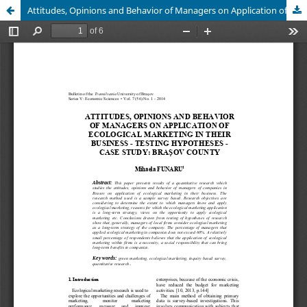
Attitudes, Opinions and Behavior of Managers on Application of Ecological Marketing in their Business - Testing Hypotheses - Case Study:Brasov County