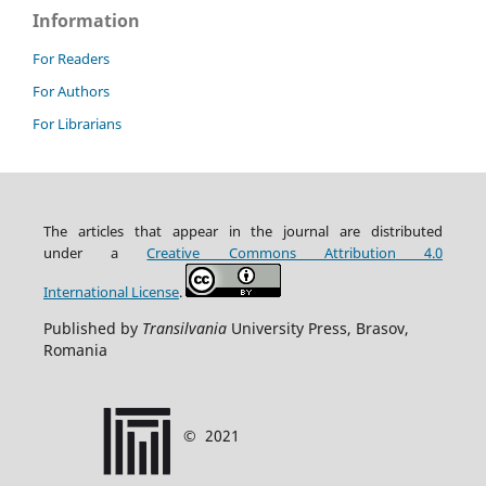
Information
For Readers
For Authors
For Librarians
The articles that appear in the journal are distributed
under
a
Creative Commons Attribution
4.0
International
License
.
Published by
Transilvania
University Press, Brasov,
Romania
©
2021