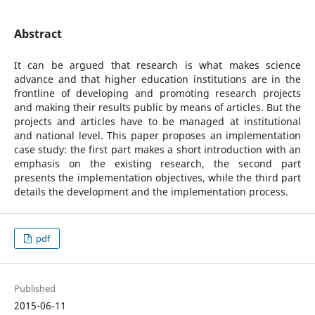
Abstract
It can be argued that research is what makes science
advance and that higher education institutions are in the
frontline of developing and promoting research projects
and making their results public by means of articles. But the
projects and articles have to be managed at institutional
and national level. This paper proposes an implementation
case study: the first part makes a short introduction with an
emphasis on the existing research, the second part
presents the implementation objectives, while the third part
details the development and the implementation process.
pdf
Published
2015-06-11