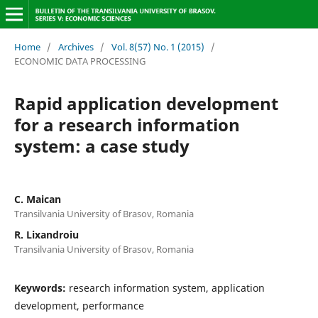
Home
/
Archives
/
Vol. 8(57) No. 1 (2015)
/
ECONOMIC DATA PROCESSING
Rapid application development
for a research information
system: a case study
C. Maican
Transilvania University of Brasov, Romania
R. Lixandroiu
Transilvania University of Brasov, Romania
Keywords:
research information system, application
development, performance