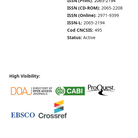
ISSN (Print):
2065-2194
ISSN (CD-ROM):
2065-2208
ISSN (Online):
2971-9399
ISSN-L:
2065-2194
Cod CNCSIS:
495
Status:
Active
High Visibility: