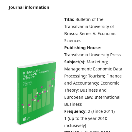
Journal information
Title:
Bulletin of the
Transilvania University of
Brasov.
Series V: Economic
Sciences
Publishing House:
Transilvania University Press
Subject(s):
Marketing;
Management; Economic Data
Processing; Tourism; Finance
and Accountancy; Economic
Theory; Business and
European Law; International
Business
Frequency:
2 (since 2011)
1 (up to the year 2010
inclusively)