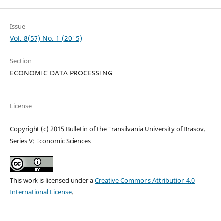
Issue
Vol. 8(57) No. 1 (2015)
Section
ECONOMIC DATA PROCESSING
License
Copyright (c) 2015 Bulletin of the Transilvania University of Brasov.
Series V: Economic Sciences
This work is licensed under a
Creative Commons Attribution 4.0
International License
.