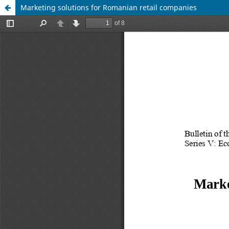
Marketing solutions for Romanian retail companies