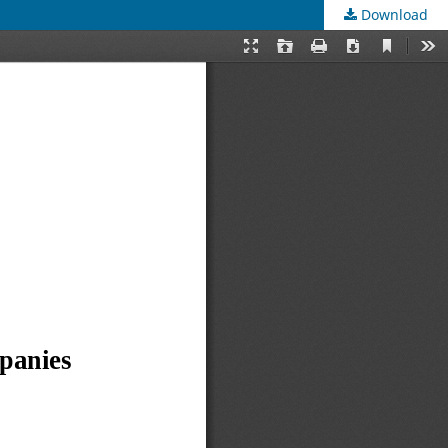
Download