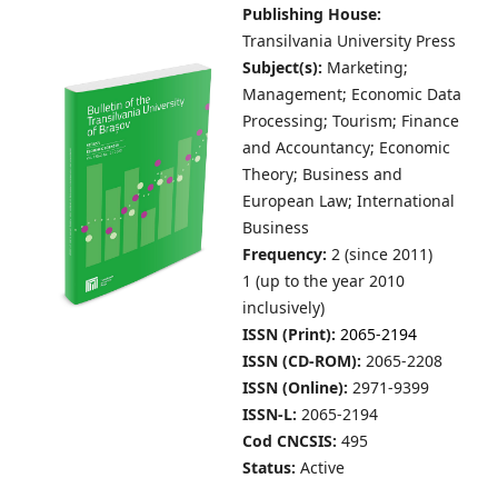
Publishing House:
Transilvania University Press
Subject(s):
Marketing;
Management; Economic Data
Processing; Tourism; Finance
and Accountancy; Economic
Theory; Business and
European Law; International
Business
Frequency:
2 (since 2011)
1 (up to the year 2010
inclusively)
ISSN (Print):
2065-2194
ISSN (CD-ROM):
2065-2208
ISSN (Online):
2971-9399
ISSN-L:
2065-2194
Cod CNCSIS:
495
Status:
Active