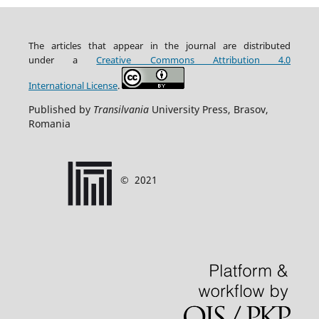
The articles that appear in the journal are distributed
under
a
Creative Commons Attribution
4.0
International
License
.
Published by
Transilvania
University Press, Brasov,
Romania
©
2021