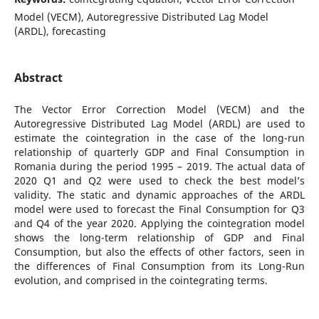
Model (VECM), Autoregressive Distributed Lag Model
(ARDL), forecasting
Abstract
The Vector Error Correction Model (VECM) and the
Autoregressive Distributed Lag Model (ARDL) are used to
estimate the cointegration in the case of the long-run
relationship of quarterly GDP and Final Consumption in
Romania during the period 1995 – 2019. The actual data of
2020 Q1 and Q2 were used to check the best model’s
validity. The static and dynamic approaches of the ARDL
model were used to forecast the Final Consumption for Q3
and Q4 of the year 2020. Applying the cointegration model
shows the long-term relationship of GDP and Final
Consumption, but also the effects of other factors, seen in
the differences of Final Consumption from its Long-Run
evolution, and comprised in the cointegrating terms.