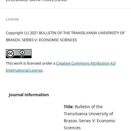
License
Copyright (c) 2021 BULLETIN OF THE TRANSILVANIA UNIVERSITY OF
BRASOV. SERIES V: ECONOMIC SCIENCES
This work is licensed under a
Creative Commons Attribution 4.0
International License
.
Journal information
Title:
Bulletin of the
Transilvania University of
Brasov.
Series V: Economic
Sciences