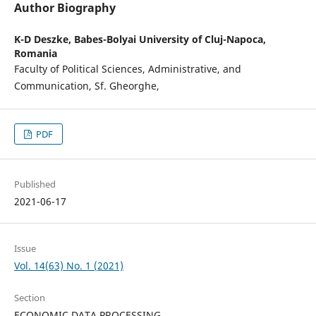
Author Biography
K-D Deszke,
Babes-Bolyai University of Cluj-Napoca,
Romania
Faculty of Political Sciences, Administrative, and
Communication, Sf. Gheorghe,
PDF
Published
2021-06-17
Issue
Vol. 14(63) No. 1 (2021)
Section
ECONOMIC DATA PROCESSING