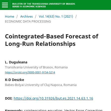
Home
/
Archives
/
Vol. 14(63) No. 1 (2021)
/
ECONOMIC DATA PROCESSING
Cointegrated-Based Forecast of
Long-Run Relationships
L. Duguleana
Transilvania University of Brasov, Romania
https://orcid.org/0000-0001-9154-5214
K-D Deszke
Babes-Bolyai University of Cluj-Napoca, Romania
DOI:
https://doi.org/10.31926/but.es.2021.14.63.1.16
Keywords:
cointegrating equation, Vector Error Correction