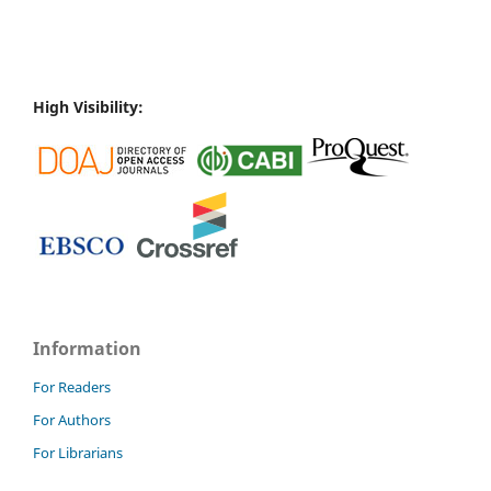
High Visibility:
Information
For Readers
For Authors
For Librarians