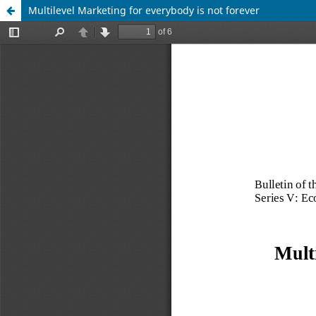
Multilevel Marketing for everybody is not forever