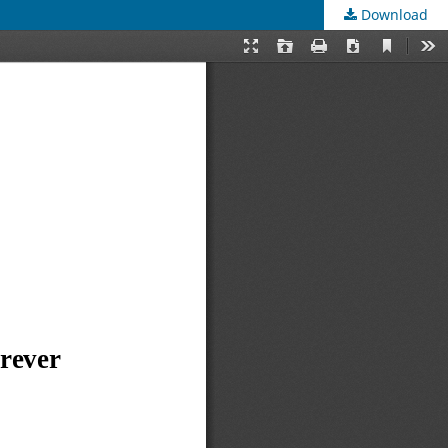
Download