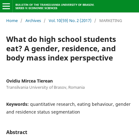
Home
/
Archives
/
Vol. 10(59) No. 2 (2017)
/
MARKETING
What do high school students
eat? A gender, residence, and
body mass index perspective
Ovidiu Mircea Tierean
Transilvania University of Brasov, Romania
Keywords:
quantitative research, eating behaviour, gender
and residence status segmentation
Abstract