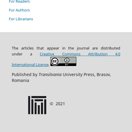
For Readers
For Authors
For Librarians
The articles that appear in the journal are distributed
under
a
Creative Commons Attribution
4.0
International
License
.
Published by
Transilvania
University Press, Brasov,
Romania
©
2021