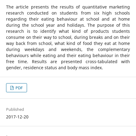
The article presents the results of quantitative marketing
research conducted on students from six high schools
regarding their eating behaviour at school and at home
during the school year and holidays. The purpose of this
research is to identify what kind of products students
consume on their way to school, during breaks and on their
way back from school, what kind of food they eat at home
during weekdays and weekends, the complementary
behaviours while eating and their eating behaviour in their
free time. Results are presented cross-tabulated with
gender, residence status and body mass index.
PDF
Published
2017-12-20