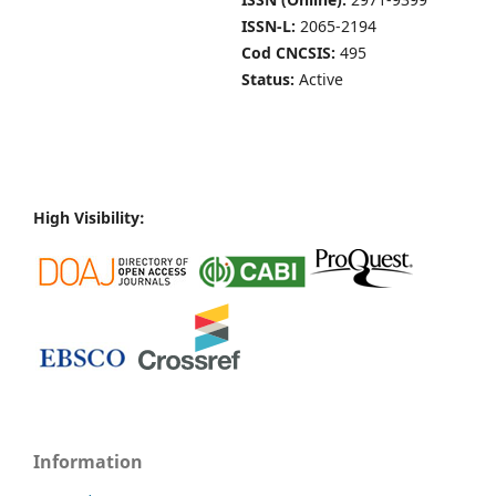
ISSN-L:
2065-2194
Cod CNCSIS:
495
Status:
Active
High Visibility:
Information