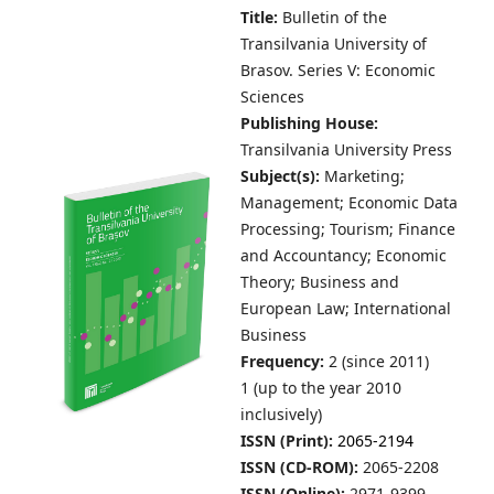
Title:
Bulletin of the
Transilvania University of
Brasov.
Series V: Economic
Sciences
Publishing House:
Transilvania University Press
Subject(s):
Marketing;
Management; Economic Data
Processing; Tourism; Finance
and Accountancy; Economic
Theory; Business and
European Law; International
Business
Frequency:
2 (since 2011)
1 (up to the year 2010
inclusively)
ISSN (Print):
2065-2194
ISSN (CD-ROM):
2065-2208
ISSN (Online):
2971-9399