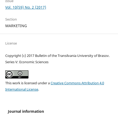
Issue
Vol. 10(59) No. 2 (2017)
Section
MARKETING
License
Copyright (c) 2017 Bulletin of the Transilvania University of Brasov.
Series V: Economic Sciences
This work is licensed under a
Creative Commons Attribution 4.0
International License
.
Journal information