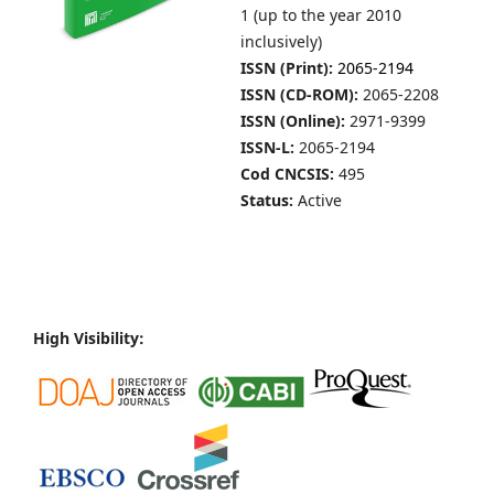
1 (up to the year 2010
inclusively)
ISSN (Print):
2065-2194
ISSN (CD-ROM):
2065-2208
ISSN (Online):
2971-9399
ISSN-L:
2065-2194
Cod CNCSIS:
495
Status:
Active
High Visibility: