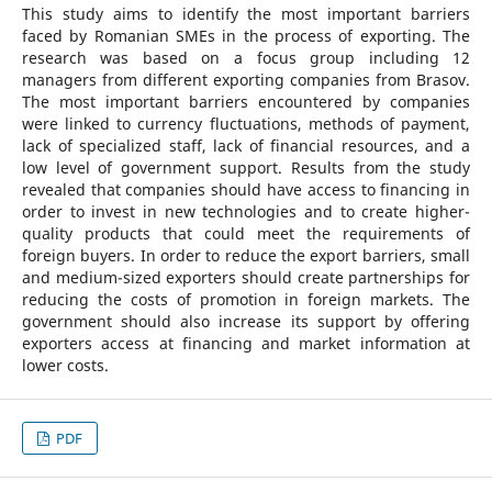
This study aims to identify the most important barriers
faced by Romanian SMEs in the process of exporting. The
research was based on a focus group including 12
managers from different exporting companies from Brasov.
The most important barriers encountered by companies
were linked to currency fluctuations, methods of payment,
lack of specialized staff, lack of financial resources, and a
low level of government support. Results from the study
revealed that companies should have access to financing in
order to invest in new technologies and to create higher-
quality products that could meet the requirements of
foreign buyers. In order to reduce the export barriers, small
and medium-sized exporters should create partnerships for
reducing the costs of promotion in foreign markets. The
government should also increase its support by offering
exporters access at financing and market information at
lower costs.
PDF