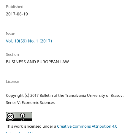
Published
2017-06-19
Issue
Vol. 10(59) No. 1 (2017)
Section
BUSINESS AND EUROPEAN LAW
License
Copyright (c) 2017 Bulletin of the Transilvania University of Brasov.
Series V: Economic Sciences
This work is licensed under a
Creative Commons Attribution 4.0