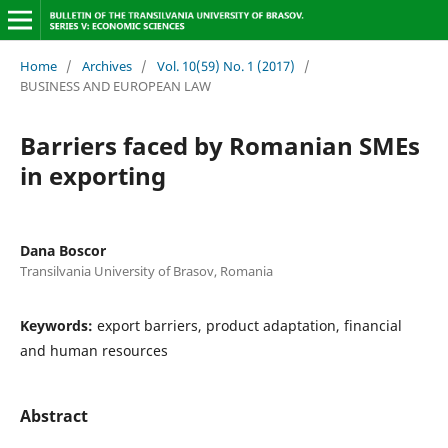
Home
/
Archives
/
Vol. 10(59) No. 1 (2017)
/
BUSINESS AND EUROPEAN LAW
Barriers faced by Romanian SMEs
in exporting
Dana Boscor
Transilvania University of Brasov, Romania
Keywords:
export barriers, product adaptation, financial
and human resources
Abstract