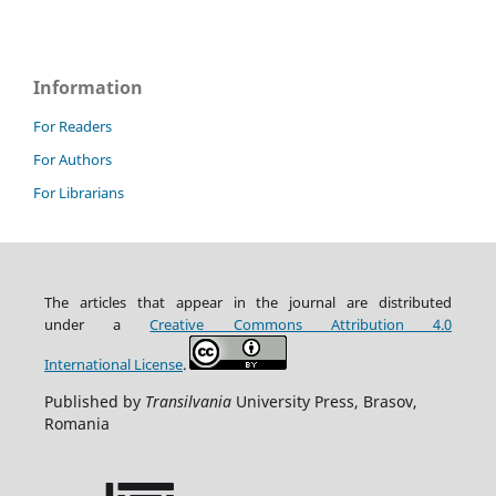
Information
For Readers
For Authors
For Librarians
The articles that appear in the journal are distributed
under
a
Creative Commons Attribution
4.0
International
License
.
Published by
Transilvania
University Press, Brasov,
Romania