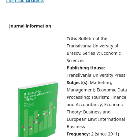
International License
.
Journal information
Title:
Bulletin of the
Transilvania University of
Brasov.
Series V: Economic
Sciences
Publishing House:
Transilvania University Press
Subject(s):
Marketing;
Management; Economic Data
Processing; Tourism; Finance
and Accountancy; Economic
Theory; Business and
European Law; International
Business
Frequency:
2 (since 2011)