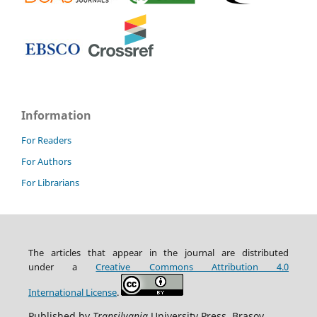
Information
For Readers
For Authors
For Librarians
The articles that appear in the journal are distributed
under
a
Creative Commons Attribution
4.0
International
License
.
Published by
Transilvania
University Press, Brasov,