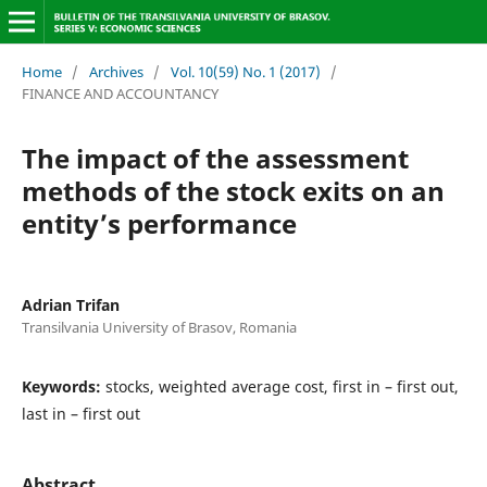
Home
/
Archives
/
Vol. 10(59) No. 1 (2017)
/
FINANCE AND ACCOUNTANCY
The impact of the assessment
methods of the stock exits on an
entity’s performance
Adrian Trifan
Transilvania University of Brasov, Romania
Keywords:
stocks, weighted average cost, first in – first out,
last in – first out
Abstract