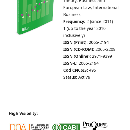
Theory; Business and
European Law; International
Business
Frequency:
2 (since 2011)
1 (up to the year 2010
inclusively)
ISSN (Print):
2065-2194
ISSN (CD-ROM):
2065-2208
ISSN (Online):
2971-9399
ISSN-L:
2065-2194
Cod CNCSIS:
495
Status:
Active
High Visibility: