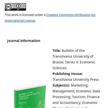
This work is licensed under a
Creative Commons Attribution 4.0
International License
.
Journal information
Title:
Bulletin of the
Transilvania University of
Brasov.
Series V: Economic
Sciences
Publishing House:
Transilvania University Press
Subject(s):
Marketing;
Management; Economic Data
Processing; Tourism; Finance
and Accountancy; Economic