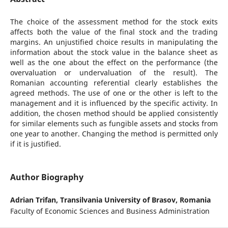
The choice of the assessment method for the stock exits
affects both the value of the final stock and the trading
margins. An unjustified choice results in manipulating the
information about the stock value in the balance sheet as
well as the one about the effect on the performance (the
overvaluation or undervaluation of the result). The
Romanian accounting referential clearly establishes the
agreed methods. The use of one or the other is left to the
management and it is influenced by the specific activity. In
addition, the chosen method should be applied consistently
for similar elements such as fungible assets and stocks from
one year to another. Changing the method is permitted only
if it is justified.
Author Biography
Adrian Trifan,
Transilvania University of Brasov, Romania
Faculty of Economic Sciences and Business Administration