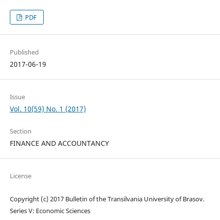
PDF
Published
2017-06-19
Issue
Vol. 10(59) No. 1 (2017)
Section
FINANCE AND ACCOUNTANCY
License
Copyright (c) 2017 Bulletin of the Transilvania University of Brasov.
Series V: Economic Sciences