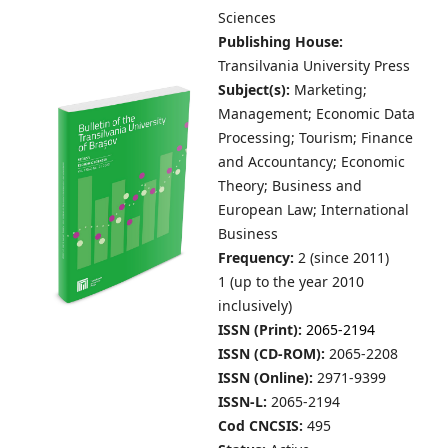
Sciences
Publishing House:
Transilvania University Press
Subject(s):
Marketing;
Management; Economic Data
Processing; Tourism; Finance
and Accountancy; Economic
Theory; Business and
European Law; International
Business
Frequency:
2 (since 2011)
1 (up to the year 2010
inclusively)
ISSN (Print):
2065-2194
ISSN (CD-ROM):
2065-2208
ISSN (Online):
2971-9399
ISSN-L:
2065-2194
Cod CNCSIS:
495