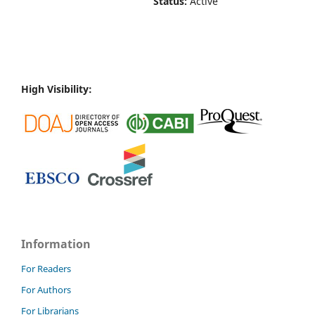
Status:
Active
High Visibility:
Information
For Readers
For Authors
For Librarians