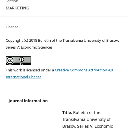
Section
MARKETING
License
Copyright (c) 2018 Bulletin of the Transilvania University of Brasov.
Series V: Economic Sciences
This work is licensed under a
Creative Commons Attribution 4.0
International License
.
Journal information
Title:
Bulletin of the
Transilvania University of
Brasov.
Series V: Economic