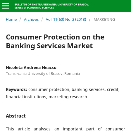
Home
/
Archives
/
Vol. 11(60) No. 2 (2018)
/
MARKETING
Consumer Protection on the
Banking Services Market
Nicoleta Andreea Neacsu
Transilvania University of Brasov, Romania
Keywords:
consumer protection, banking services, credit,
financial institutions, marketing research
Abstract
This article analyses an important part of consumer