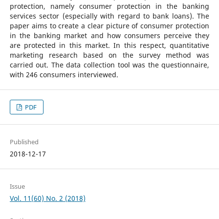
protection, namely consumer protection in the banking
services sector (especially with regard to bank loans). The
paper aims to create a clear picture of consumer protection
in the banking market and how consumers perceive they
are protected in this market. In this respect, quantitative
marketing research based on the survey method was
carried out. The data collection tool was the questionnaire,
with 246 consumers interviewed.
PDF
Published
2018-12-17
Issue
Vol. 11(60) No. 2 (2018)