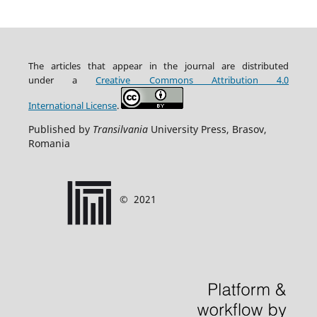
The articles that appear in the journal are distributed
under
a
Creative Commons Attribution
4.0
International
License
.
Published by
Transilvania
University Press, Brasov,
Romania
©
2021