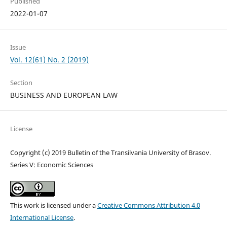
Published
2022-01-07
Issue
Vol. 12(61) No. 2 (2019)
Section
BUSINESS AND EUROPEAN LAW
License
Copyright (c) 2019 Bulletin of the Transilvania University of Brasov.
Series V: Economic Sciences
This work is licensed under a
Creative Commons Attribution 4.0
International License
.