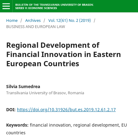
Home
/
Archives
/
Vol. 12(61) No. 2 (2019)
/
BUSINESS AND EUROPEAN LAW
Regional Development of
Financial Innovation in Eastern
European Countries
Silvia Sumedrea
Transilvania University of Brasov, Romania
DOI:
https://doi.org/10.31926/but.es.2019.12.61.2.17
Keywords:
financial innovation, regional development, EU
countries