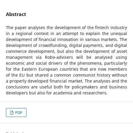
Abstract
The paper analyses the development of the fintech industry
in a regional context in an attempt to explain the unequal
development of financial innovation in various markets. The
development of crowdfunding, digital payments, and digital
commerce development, but also the development of asset
management via Robo-advisers will be analysed using
economic and social drivers of the phenomena, particularly
for the Eastern European countries that are now members
of the EU but shared a common communist history without
a properly developed financial market. The analyses and the
conclusions are useful both for policymakers and business
developers but also for academia and researchers.
PDF