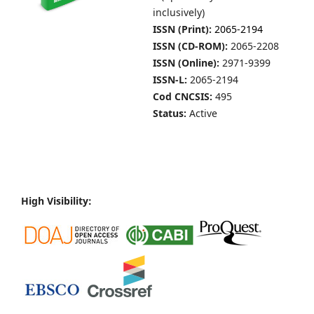
inclusively)
ISSN (Print):
2065-2194
ISSN (CD-ROM):
2065-2208
ISSN (Online):
2971-9399
ISSN-L:
2065-2194
Cod CNCSIS:
495
Status:
Active
High Visibility: