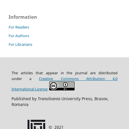
Information
For Readers
For Authors
For Librarians
The articles that appear in the journal are distributed
under
a
Creative Commons Attribution
4.0
International
License
.
Published by
Transilvania
University Press, Brasov,
Romania
©
2021