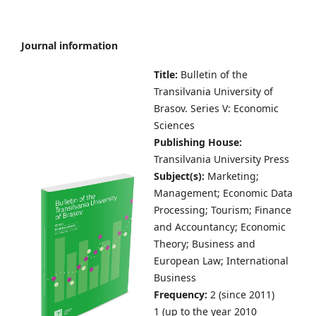
Journal information
Title:
Bulletin of the
Transilvania University of
Brasov.
Series V: Economic
Sciences
Publishing House:
Transilvania University Press
Subject(s):
Marketing;
Management; Economic Data
Processing; Tourism; Finance
and Accountancy; Economic
Theory; Business and
European Law; International
Business
Frequency:
2 (since 2011)
1 (up to the year 2010