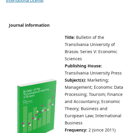
International License
.
Journal information
Title:
Bulletin of the
Transilvania University of
Brasov.
Series V: Economic
Sciences
Publishing House:
Transilvania University Press
Subject(s):
Marketing;
Management; Economic Data
Processing; Tourism; Finance
and Accountancy; Economic
Theory; Business and
European Law; International
Business
Frequency:
2 (since 2011)