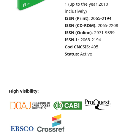
1 (up to the year 2010
inclusively)
ISSN (Print):
2065-2194
ISSN (CD-ROM):
2065-2208
ISSN (Online):
2971-9399
ISSN-L:
2065-2194
Cod CNCSIS:
495
Status:
Active
High Visibility: