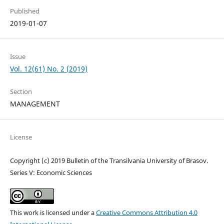
Published
2019-01-07
Issue
Vol. 12(61) No. 2 (2019)
Section
MANAGEMENT
License
Copyright (c) 2019 Bulletin of the Transilvania University of Brasov.
Series V: Economic Sciences
This work is licensed under a
Creative Commons Attribution 4.0