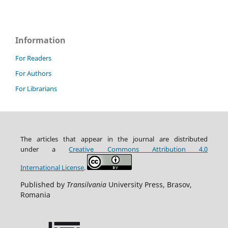
Information
For Readers
For Authors
For Librarians
The articles that appear in the journal are distributed
under
a
Creative Commons Attribution
4.0
International
License
.
Published by
Transilvania
University Press, Brasov,
Romania