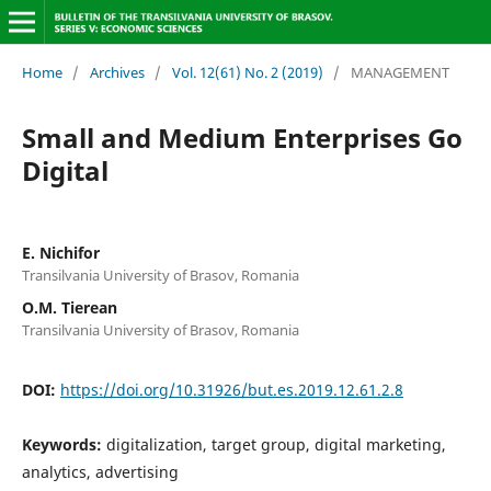
Home
/
Archives
/
Vol. 12(61) No. 2 (2019)
/
MANAGEMENT
Small and Medium Enterprises Go
Digital
E. Nichifor
Transilvania University of Brasov, Romania
O.M. Tierean
Transilvania University of Brasov, Romania
DOI:
https://doi.org/10.31926/but.es.2019.12.61.2.8
Keywords:
digitalization, target group, digital marketing,
analytics, advertising