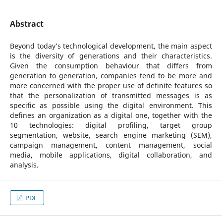
Abstract
Beyond today’s technological development, the main aspect
is the diversity of generations and their characteristics.
Given the consumption behaviour that differs from
generation to generation, companies tend to be more and
more concerned with the proper use of definite features so
that the personalization of transmitted messages is as
specific as possible using the digital environment. This
defines an organization as a digital one, together with the
10 technologies: digital profiling, target group
segmentation, website, search engine marketing (SEM),
campaign management, content management, social
media, mobile applications, digital collaboration, and
analysis.
PDF