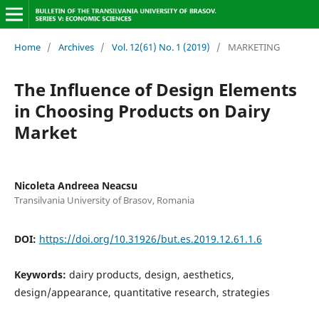
Home
/
Archives
/
Vol. 12(61) No. 1 (2019)
/
MARKETING
The Influence of Design Elements
in Choosing Products on Dairy
Market
Nicoleta Andreea Neacsu
Transilvania University of Brasov, Romania
DOI:
https://doi.org/10.31926/but.es.2019.12.61.1.6
Keywords:
dairy products, design, aesthetics,
design/appearance, quantitative research, strategies