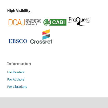
High Visibility:
Information
For Readers
For Authors
For Librarians