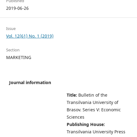
Published
2019-06-26
Issue
Vol. 12(61) No. 1 (2019)
Section
MARKETING
Journal information
Title:
Bulletin of the
Transilvania University of
Brasov.
Series V: Economic
Sciences
Publishing House:
Transilvania University Press