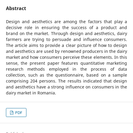
Abstract
Design and aesthetics are among the factors that play a
decisive role in ensuring the success of a product and
brand on the market. Through design and aesthetics, dairy
farmers are trying to persuade and influence consumers.
The article aims to provide a clear picture of how to design
and aesthetics are used by renowned producers in the dairy
market and how consumers perceive these elements. In this
sense, the present paper features quantitative marketing
research methods employed in the process of data
collection, such as the questionnaire, based on a sample
comprising 204 persons. The results indicated that design
and aesthetics have a strong influence on consumers in the
dairy market in Romania.
PDF