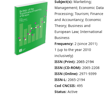
Subject(s):
Marketing;
Management; Economic Data
Processing; Tourism; Finance
and Accountancy; Economic
Theory; Business and
European Law; International
Business
Frequency:
2 (since 2011)
1 (up to the year 2010
inclusively)
ISSN (Print):
2065-2194
ISSN (CD-ROM):
2065-2208
ISSN (Online):
2971-9399
ISSN-L:
2065-2194
Cod CNCSIS:
495
Status:
Active