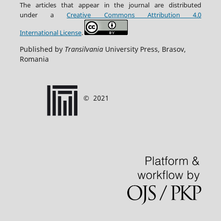
The articles that appear in the journal are distributed
under
a
Creative Commons Attribution
4.0
International
License
.
Published by
Transilvania
University Press, Brasov,
Romania
©
2021