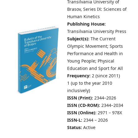
Transilvania University of
Brasov,
Series IX: Sciences of
Human Kinetics
Publishing House:
Transilvania University Press
Subject(s):
The Current
Olympic Movement; Sports
Performance and Health in
Young People; Physical
Education and Sport for All
Frequency:
2 (since 2011)
1 (up to the year 2010
inclusively)
ISSN (Print):
2344–2026
ISSN (CD-ROM):
2344–2034
ISSN (Online):
2971 – 978X
ISSN-L:
2344 – 2026
Status:
Active