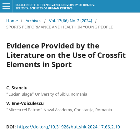
Home
/
Archives
/
Vol. 17(66) No. 2 (2024)
/
SPORTS PERFORMANCE AND HEALTH IN YOUNG PEOPLE
Evidence Provided by the
Literature on the Use of Crossfit
Elements in Sport
C. Stanciu
”Lucian Blaga” University of Sibiu, Romania
V. Ene-Voiculescu
”Mircea cel Batran” Naval Academy, Constanța, Romania
DOI:
https://doi.org/10.31926/but.shk.2024.17.66.2.10