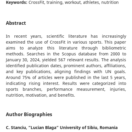
Keywords:
CrossFit, training, workout, athletes, nutrition
Abstract
In recent years, scientific literature has increasingly
examined the use of CrossFit in various sports. This paper
aims to analyze this literature through bibliometric
methods. Searches in the Scopus database from 2000 to
January 30, 2024, yielded 567 relevant results. The analysis
identified publication dates, prominent authors, affiliations,
and key publications, aligning findings with UN goals.
Around 75% of articles were published in the last 5 years,
indicating rising interest. Results were categorized into
sports branches, performance measurement, injuries,
nutrition, motivation, and benefits.
Author Biographies
C. Stanciu,
”Lucian Blaga” University of Sibiu, Romania