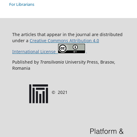
For Librarians
T
he articles that appear in the journal are distributed
under
a
Creative Commons Attribution 4.0
International License
.
Published by
Transilvania
University Press, Brasov,
Romania
©
2021