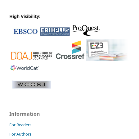
High Visibility:
Information
For Readers
For Authors