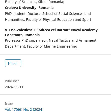
Faculty of Sciences, Sibiu, Romania;
Craiova University, Romania
PhD student, Doctoral School of Social Sciences and
Humanities, Faculty of Physical Education and Sport
V. Ene-Voiculescu,
”Mircea cel Batran” Naval Academy,
Constanța, Romania
Professor PhD supervisor, Naval Tactics and Armament
Department, Faculty of Marine Engineering
pdf
Published
2024-11-11
Issue
Vol. 17(66) No. 2 (2024)