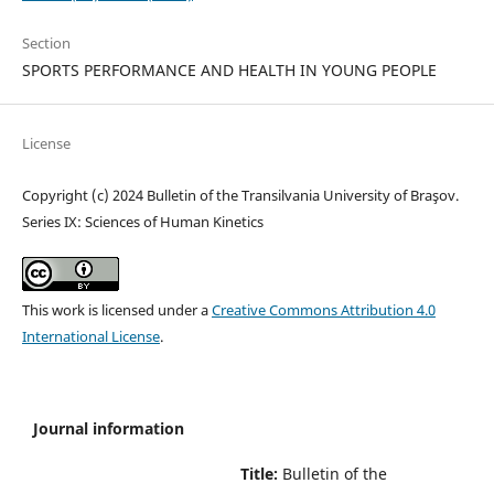
Section
SPORTS PERFORMANCE AND HEALTH IN YOUNG PEOPLE
License
Copyright (c) 2024 Bulletin of the Transilvania University of Braşov.
Series IX: Sciences of Human Kinetics
This work is licensed under a
Creative Commons Attribution 4.0
International License
.
Journal information
Title:
Bulletin of the