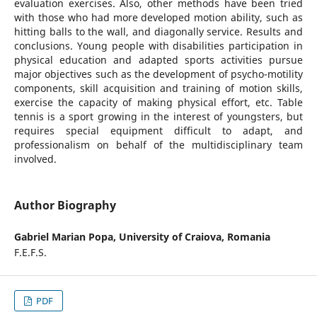
evaluation exercises. Also, other methods have been tried
with those who had more developed motion ability, such as
hitting balls to the wall, and diagonally service. Results and
conclusions. Young people with disabilities participation in
physical education and adapted sports activities pursue
major objectives such as the development of psycho-motility
components, skill acquisition and training of motion skills,
exercise the capacity of making physical effort, etc. Table
tennis is a sport growing in the interest of youngsters, but
requires special equipment difficult to adapt, and
professionalism on behalf of the multidisciplinary team
involved.
Author Biography
Gabriel Marian Popa,
University of Craiova, Romania
F.E.F.S.
PDF