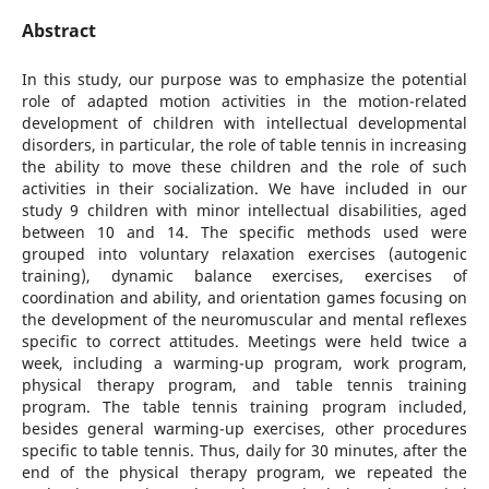
Abstract
In this study, our purpose was to emphasize the potential
role of adapted motion activities in the motion-related
development of children with intellectual developmental
disorders, in particular, the role of table tennis in increasing
the ability to move these children and the role of such
activities in their socialization. We have included in our
study 9 children with minor intellectual disabilities, aged
between 10 and 14. The specific methods used were
grouped into voluntary relaxation exercises (autogenic
training), dynamic balance exercises, exercises of
coordination and ability, and orientation games focusing on
the development of the neuromuscular and mental reflexes
specific to correct attitudes. Meetings were held twice a
week, including a warming-up program, work program,
physical therapy program, and table tennis training
program. The table tennis training program included,
besides general warming-up exercises, other procedures
specific to table tennis. Thus, daily for 30 minutes, after the
end of the physical therapy program, we repeated the