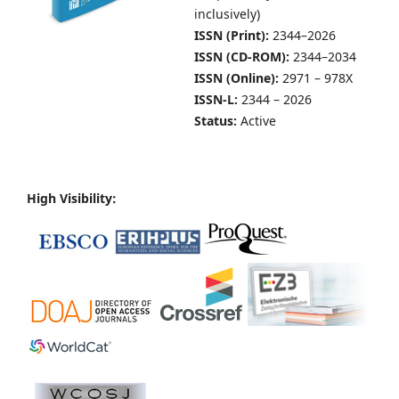
inclusively)
ISSN (Print):
2344–2026
ISSN (CD-ROM):
2344–2034
ISSN (Online):
2971 – 978X
ISSN-L:
2344 – 2026
Status:
Active
High Visibility: