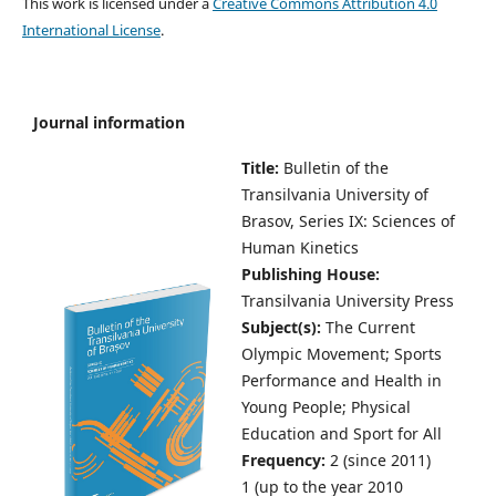
This work is licensed under a
Creative Commons Attribution 4.0
International License
.
Journal information
Title:
Bulletin of the
Transilvania University of
Brasov,
Series IX: Sciences of
Human Kinetics
Publishing House:
Transilvania University Press
Subject(s):
The Current
Olympic Movement; Sports
Performance and Health in
Young People; Physical
Education and Sport for All
Frequency:
2 (since 2011)
1 (up to the year 2010