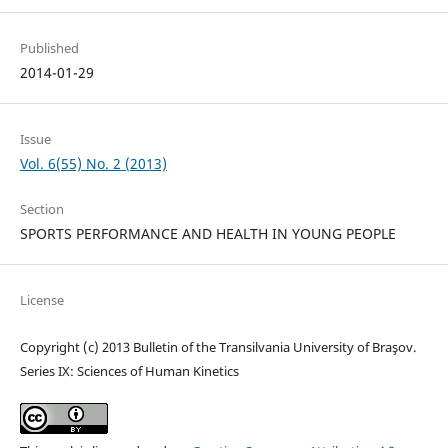
Published
2014-01-29
Issue
Vol. 6(55) No. 2 (2013)
Section
SPORTS PERFORMANCE AND HEALTH IN YOUNG PEOPLE
License
Copyright (c) 2013 Bulletin of the Transilvania University of Braşov.
Series IX: Sciences of Human Kinetics