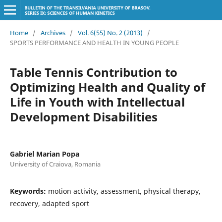
Home
/
Archives
/
Vol. 6(55) No. 2 (2013)
/
SPORTS PERFORMANCE AND HEALTH IN YOUNG PEOPLE
Table Tennis Contribution to
Optimizing Health and Quality of
Life in Youth with Intellectual
Development Disabilities
Gabriel Marian Popa
University of Craiova, Romania
Keywords:
motion activity, assessment, physical therapy,
recovery, adapted sport