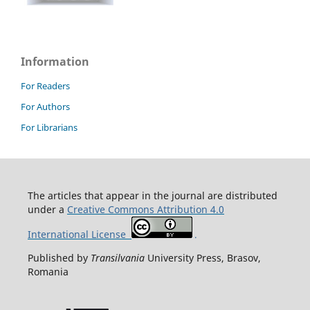
Information
For Readers
For Authors
For Librarians
T
he articles that appear in the journal are distributed
under
a
Creative Commons Attribution 4.0
International License
.
Published by
Transilvania
University Press, Brasov,
Romania