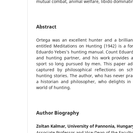
mutual combat, animal welfare, libido dominati
Abstract
Ortega was an excellent hunter and a brilliant
entitled Meditations on Hunting (1942) is a fo
Eduardo Yebes’s hunting manual. Count Eduardo
and hunting partner, and his work provides a 
sport so long pursued by men. This paper ad
captured by philosophical reflections on scho
hunting stories. The author, who has never prac
a historian and philosopher, who delights in 
world of hunting.
Author Biography
Zoltan Kalmar,
University of Pannonia, Hungar
Associate Professor and Vice-Dean of the Facult