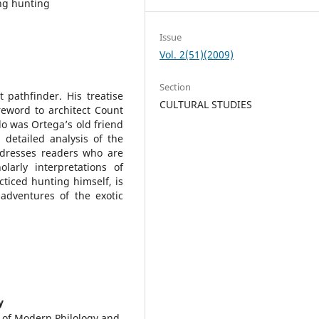
ng hunting
Issue
Vol. 2(51)(2009)
Section
 pathfinder. His treatise
CULTURAL STUDIES
reword to architect Count
 was Ortega’s old friend
detailed analysis of the
dresses readers who are
larly interpretations of
ticed hunting himself, is
adventures of the exotic
y
y of Modern Philology and