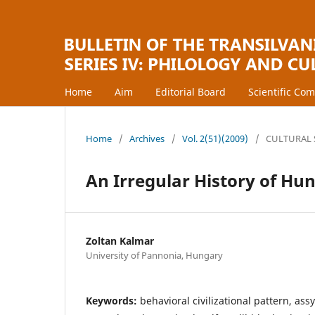
Home
Aim
Editorial Board
Scientific Co
Home
/
Archives
/
Vol. 2(51)(2009)
/
CULTURAL 
An Irregular History of Hu
Zoltan Kalmar
University of Pannonia, Hungary
Keywords:
behavioral civilizational pattern, ass