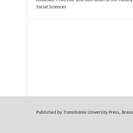
Social Sciences
Published by
Transilvania
University Press, Bras