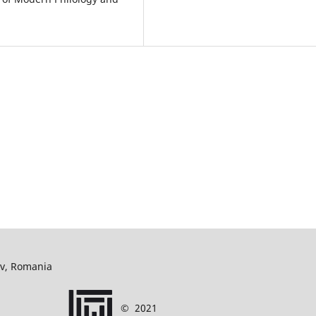
ov, Romania
©
2021