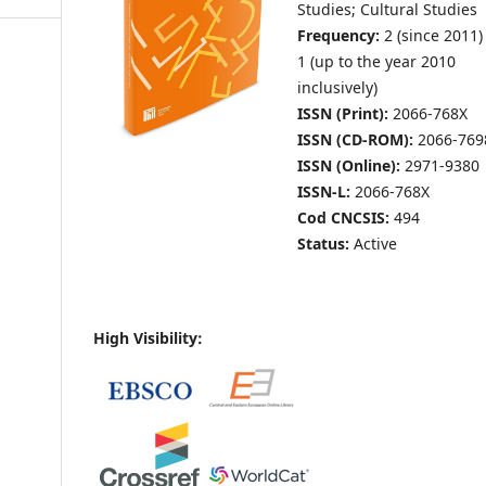
Studies; Cultural Studies
Frequency:
2 (since 2011)
1 (up to the year 2010
inclusively)
ISSN (Print):
2066-768X
ISSN (CD-ROM):
2066-769
ISSN (Online):
2971-9380
ISSN-L:
2066-768X
Cod CNCSIS:
494
Status:
Active
High Visibility: