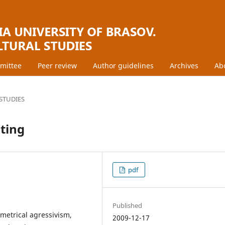
mmittee
Peer review
Author guidelines
Archives
Ab
STUDIES
nting
pdf
Published
ymetrical agressivism,
2009-12-17