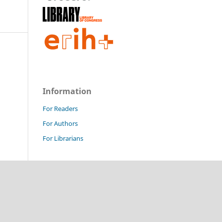
Information
For Readers
For Authors
For Librarians