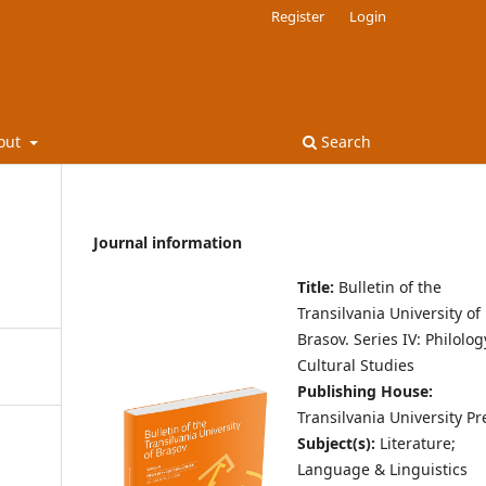
Register
Login
out
Search
Journal information
Title:
Bulletin of the
Transilvania University of
Brasov.
Series IV: Philolo
Cultural Studies
Publishing House:
Transilvania University Pr
Subject(s):
Literature;
Language & Linguistics