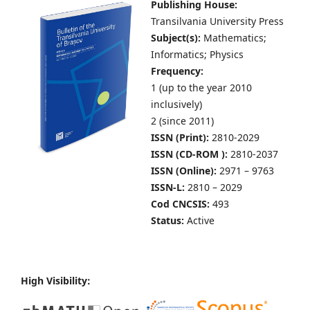
Publishing House:
Transilvania University Press
Subject(s):
Mathematics;
Informatics; Physics
Frequency:
1 (up to the year 2010
inclusively)
2 (since 2011)
ISSN (Print):
2810-2029
ISSN (CD-ROM ):
2810-2037
ISSN (Online):
2971 – 9763
ISSN-L:
2810 – 2029
Cod CNCSIS:
493
Status:
Active
High Visibility: