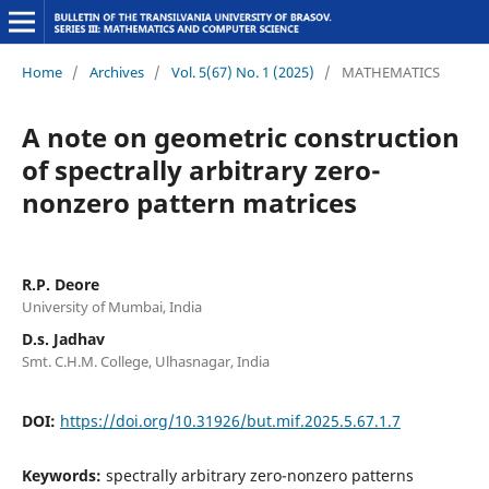
Home
/
Archives
/
Vol. 5(67) No. 1 (2025)
/
MATHEMATICS
A note on geometric construction
of spectrally arbitrary zero-
nonzero pattern matrices
R.P. Deore
University of Mumbai, India
D.s. Jadhav
Smt. C.H.M. College, Ulhasnagar, India
DOI:
https://doi.org/10.31926/but.mif.2025.5.67.1.7
Keywords:
spectrally arbitrary zero-nonzero patterns