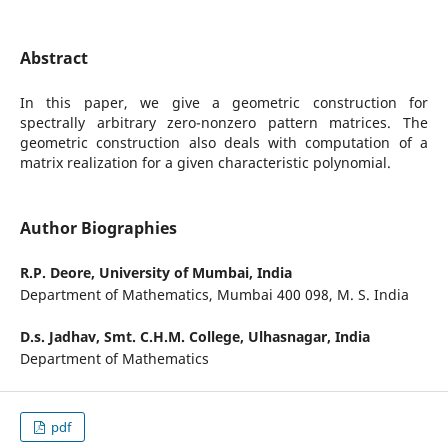
Abstract
In this paper, we give a geometric construction for
spectrally arbitrary zero-nonzero pattern matrices. The
geometric construction also deals with computation of a
matrix realization for a given characteristic polynomial.
Author Biographies
R.P. Deore,
University of Mumbai, India
Department of Mathematics, Mumbai 400 098, M. S. India
D.s. Jadhav,
Smt. C.H.M. College, Ulhasnagar, India
Department of Mathematics
pdf