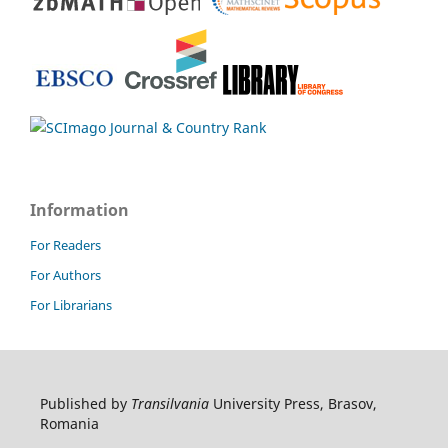
Information
For Readers
For Authors
For Librarians
Published by
Transilvania
University Press, Brasov,
Romania