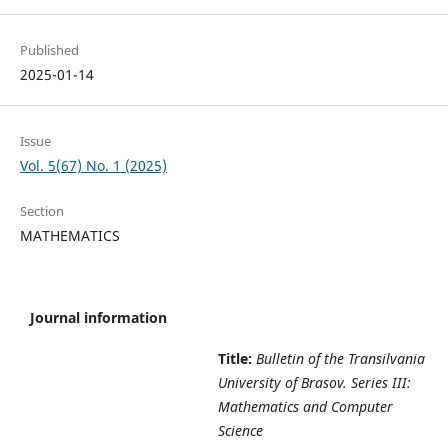
Published
2025-01-14
Issue
Vol. 5(67) No. 1 (2025)
Section
MATHEMATICS
Journal information
Title:
Bulletin of the Transilvania
University of Brasov. Series III:
Mathematics and Computer
Science