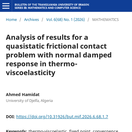
Home
/
Archives
/
Vol. 6(68) No. 1 (2026)
/
MATHEMATICS
Analysis of results for a
quasistatic frictional contact
problem with normal damped
response in thermo-
viscoelasticity
Ahmed Hamidat
University of Djelfa, Algeria
DOI:
https://doi.org/10.31926/but.mif.2026.6.68.1.7
Keywords:
thermo-viscoelastic, fixed point, convergence