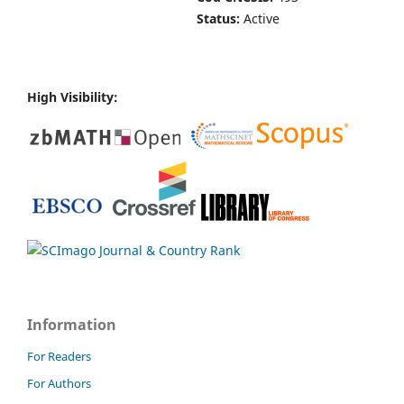
Status:
Active
High Visibility:
Information
For Readers
For Authors