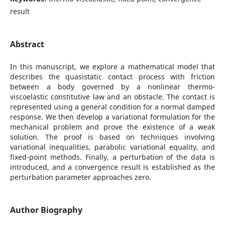
result
Abstract
In this manuscript, we explore a mathematical model that
describes the quasistatic contact process with friction
between a body governed by a nonlinear thermo-
viscoelastic constitutive law and an obstacle. The contact is
represented using a general condition for a normal damped
response. We then develop a variational formulation for the
mechanical problem and prove the existence of a weak
solution. The proof is based on techniques involving
variational inequalities, parabolic variational equality, and
fixed-point methods. Finally, a perturbation of the data is
introduced, and a convergence result is established as the
perturbation parameter approaches zero.
Author Biography