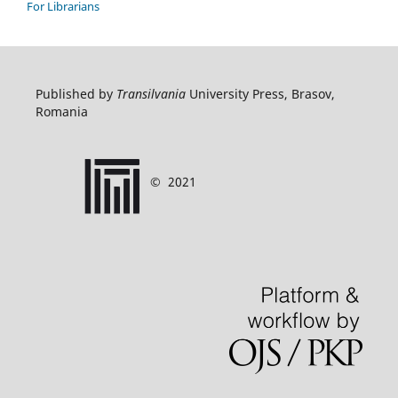
For Librarians
Published by
Transilvania
University Press, Brasov,
Romania
©
2021