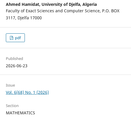
Ahmed Hamidat,
University of Djelfa, Algeria
Faculty of Exact Sciences and Computer Science, P.O. BOX
3117, Djelfa 17000
pdf
Published
2026-06-23
Issue
Vol. 6(68) No. 1 (2026)
Section
MATHEMATICS