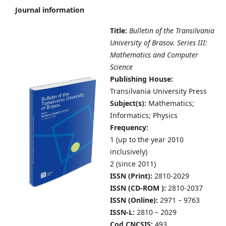
Journal information
Title:
Bulletin of the Transilvania
University of Brasov. Series III:
Mathematics and Computer
Science
Publishing House:
Transilvania University Press
Subject(s):
Mathematics;
Informatics; Physics
Frequency:
1 (up to the year 2010
inclusively)
2 (since 2011)
ISSN (Print):
2810-2029
ISSN (CD-ROM ):
2810-2037
ISSN (Online):
2971 – 9763
ISSN-L:
2810 – 2029
Cod CNCSIS:
493