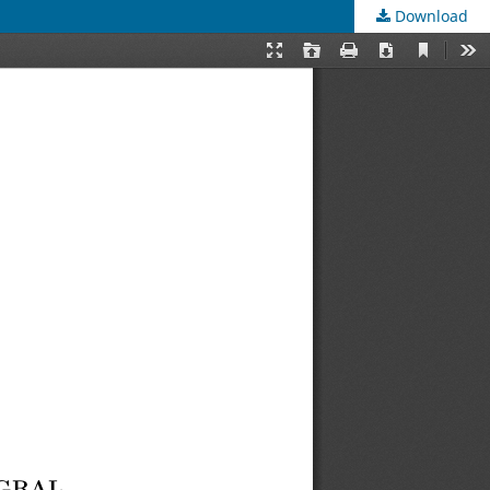
Download