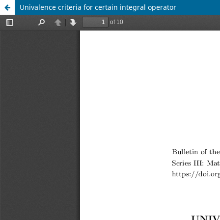
Univalence criteria for certain integral operator