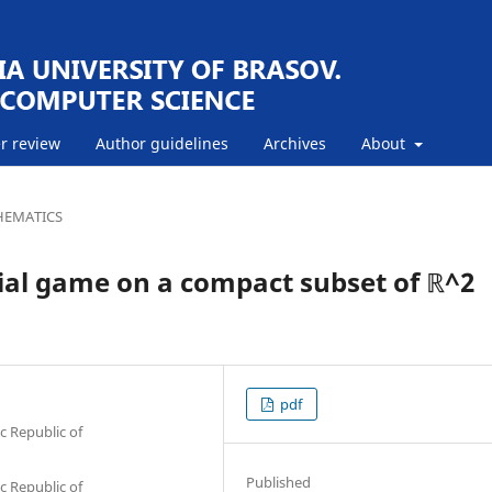
r review
Author guidelines
Archives
About
EMATICS
tial game on a compact subset of ℝ^2
pdf
c Republic of
Published
c Republic of