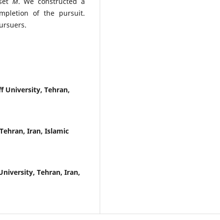
set
M
. We constructed a
mpletion of the pursuit.
ursuers.
 University, Tehran,
ehran, Iran, Islamic
iversity, Tehran, Iran,