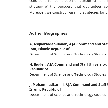
conditions for completion of pursuit on this 
strategy of the pursuers that guarantees co
Moreover, we construct winning strategies for p
Author Biographies
A. Asgharzadeh-Bonab,
AJA Command and Staff
Iran, Islamic Republic of
Department of Science and Technology Studies
H. Bigdeli,
AJA Command and Staff University, T
Republic of
Department of Science and Technology Studies
J. Mohammadkarimi,
AJA Command and Staff Un
Islamic Republic of
Department of Science and Technology Studies