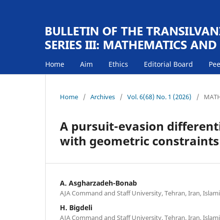
Home
Aim
Ethics
Editorial Board
Pee
Home
/
Archives
/
Vol. 6(68) No. 1 (2026)
/
MATH
A pursuit-evasion differen
with geometric constraints
A. Asgharzadeh-Bonab
AJA Command and Staff University, Tehran, Iran, Islami
H. Bigdeli
AJA Command and Staff University, Tehran, Iran, Islami