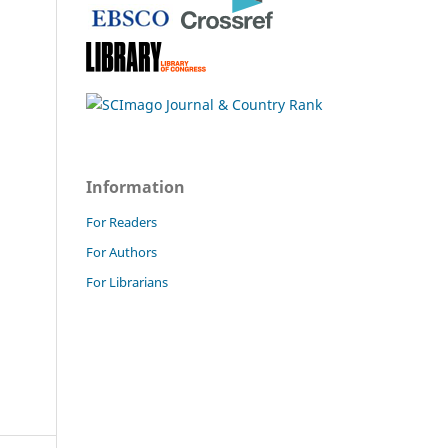
Information
For Readers
For Authors
For Librarians