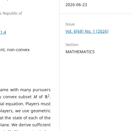
2026-06-23
c Republic of
Issue
Vol. 6(68) No. 1 (2026)
.1.4
Section
int, non-convex
MATHEMATICS
l game with many pursuers
2
ly convex subset
M
of
ℝ
.
tial equation. Players must
 players, we use geometric
t the state of each of the
plane. We derive sufficient