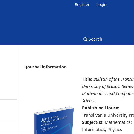
Register
Login
Search
Journal information
Title:
Bulletin of the Transi
University of Brasov. Series 
Mathematics and Compute
Science
Publishing House:
Transilvania University Pr
Subject(s):
Mathematics;
Informatics; Physics