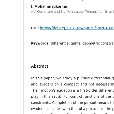
J. Mohammadkarimi
AJA Command and Staff University, Tehran, Iran, Islami
DOI:
https://doi.org/10.31926/but.mif.2026.6.68
Keywords:
differential game, geometric constra
Abstract
In this paper, we study a pursuit differentia
and evaders on a compact and not necessari
Their motion’s equation is a first-order differen
play in this set
M
. For control functions of the
constraints. Completion of the pursuit means tha
evaders coincides with that of a pursuer in the 