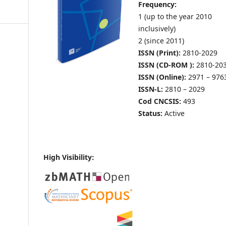
Frequency:
1 (up to the year 2010
inclusively)
2 (since 2011)
ISSN (Print):
2810-2029
ISSN (CD-ROM ):
2810-20
ISSN (Online):
2971 – 976
ISSN-L:
2810 – 2029
Cod CNCSIS:
493
Status:
Active
High Visibility: