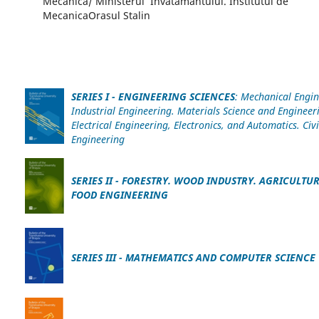
Mecanica/ Ministerul Invatamantului. Institutul de
MecanicaOrasul Stalin
SERIES I - ENGINEERING SCIENCES
: Mechanical Engin
Industrial Engineering. Materials Science and Engineer
Electrical Engineering, Electronics, and Automatics. Civi
Engineering
SERIES II
- FORESTRY. WOOD INDUSTRY. AGRICULTU
FOOD ENGINEERING
SERIES III - MATHEMATICS AND COMPUTER SCIENCE