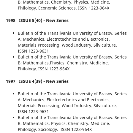
B: Mathematics. Chemistry. Physics. Medicine.
Philology. Economic Sciences. ISSN 1223-964X
1998
ISSUE 5(40) - New Series
Bulletin of the Transilvania University of Brasov. Series
A: Mechanics. Electrotechnics and Electronics.
Materials Processing; Wood Industry. Silviculture.
ISSN 1223-9631
Bulletin of the Transilvania University of Brasov. Series
B: Mathematics.Physics. Chemistry. Medicine.
Philology. ISSN 1223-964X
1997
ISSUE 4(39) - New Series
Bulletin of the Transilvania University of Brasov. Series
A: Mechanics. Electrotechnics and Electronics.
Materials Processing; Wood Industry. Silviculture.
ISSN 1223-9631
Bulletin of the Transilvania University of Brasov. Series
B: Mathematics. Physics.
Chemistry. Medicine.
Philology. Sociology. ISSN 1223-964X