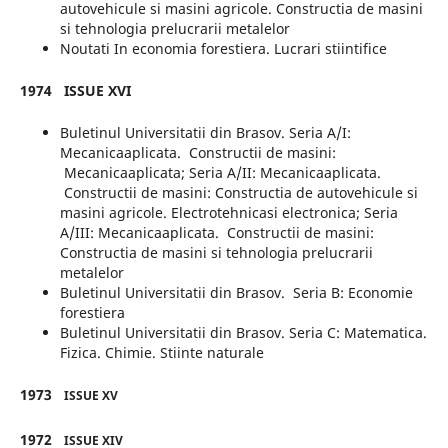
autovehicule si masini agricole. Constructia de masini
si tehnologia prelucrarii metalelor
Noutati In economia forestiera. Lucrari stiintifice
1974
ISSUE XVI
Buletinul Universitatii din Brasov. Seria A/I:
Mecanicaaplicata. Constructii de masini:
Mecanicaaplicata; Seria A/II: Mecanicaaplicata.
Constructii de masini: Constructia de autovehicule si
masini agricole. Electrotehnicasi electronica; Seria
A/III: Mecanicaaplicata. Constructii de masini:
Constructia de masini si tehnologia prelucrarii
metalelor
Buletinul Universitatii din Brasov. Seria B: Economie
forestiera
Buletinul Universitatii din Brasov. Seria C: Matematica.
Fizica. Chimie. Stiinte naturale
1973
ISSUE XV
1972
ISSUE XIV