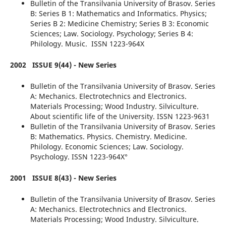
Bulletin of the Transilvania University of Brasov. Series
B: Series B 1: Mathematics and Informatics. Physics;
Series B 2: Medicine Chemistry; Series B 3: Economic
Sciences; Law. Sociology. Psychology; Series B 4:
Philology. Music. ISSN 1223-964X
2002
ISSUE 9(44) - New Series
Bulletin of the Transilvania University of Brasov. Series
A: Mechanics. Electrotechnics and Electronics.
Materials Processing; Wood Industry. Silviculture.
About scientific life of the University. ISSN 1223-9631
Bulletin of the Transilvania University of Brasov. Series
B: Mathematics. Physics. Chemistry. Medicine.
Philology. Economic Sciences; Law. Sociology.
Psychology. ISSN 1223-964X°
2001
ISSUE 8(43) - New Series
Bulletin of the Transilvania University of Brasov. Series
A: Mechanics. Electrotechnics and Electronics.
Materials Processing; Wood Industry. Silviculture.