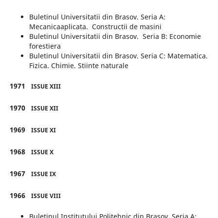
Buletinul Universitatii din Brasov. Seria A:
Mecanicaaplicata. Constructii de masini
Buletinul Universitatii din Brasov. Seria B: Economie
forestiera
Buletinul Universitatii din Brasov. Seria C: Matematica.
Fizica. Chimie. Stiinte naturale
1971
ISSUE XIII
1970
ISSUE XII
1969
ISSUE XI
1968
ISSUE X
1967
ISSUE IX
1966
ISSUE VIII
Buletinul Institutului Politehnic din Brasov. Seria A: