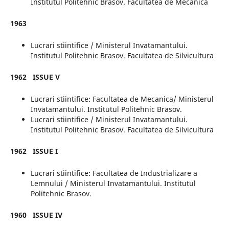
Institutul Politehnic Brasov. Facultatea de Mecanica
1963
Lucrari stiintifice / Ministerul Invatamantului.
Institutul Politehnic Brasov. Facultatea de Silvicultura
1962
ISSUE V
Lucrari stiintifice: Facultatea de Mecanica/ Ministerul
Invatamantului. Institutul Politehnic Brasov.
Lucrari stiintifice / Ministerul Invatamantului.
Institutul Politehnic Brasov. Facultatea de Silvicultura
1962
ISSUE I
Lucrari stiintifice: Facultatea de Industrializare a
Lemnului / Ministerul Invatamantului. Institutul
Politehnic Brasov.
1960
ISSUE IV