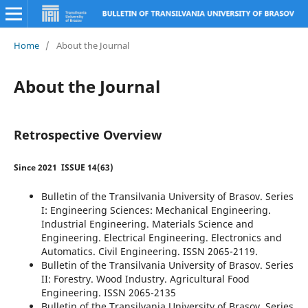
Home
/
About the Journal
About the Journal
Retrospective Overview
Since 2021
ISSUE 14(63)
Bulletin of the Transilvania University of Brasov. Series
I: Engineering Sciences: Mechanical Engineering.
Industrial Engineering. Materials Science and
Engineering. Electrical Engineering. Electronics and
Automatics. Civil Engineering. ISSN 2065-2119.
Bulletin of the Transilvania University of Brasov. Series
II: Forestry. Wood Industry. Agricultural Food
Engineering. ISSN 2065-2135
Bulletin of the Transilvania University of Brasov. Series