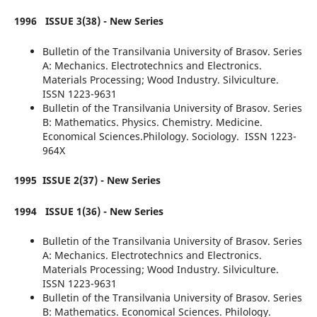
1996
ISSUE 3(38) - New Series
Bulletin of the Transilvania University of Brasov. Series
A: Mechanics. Electrotechnics and Electronics.
Materials Processing; Wood Industry. Silviculture.
ISSN 1223-9631
Bulletin of the Transilvania University of Brasov. Series
B: Mathematics. Physics. Chemistry. Medicine.
Economical Sciences.Philology. Sociology. ISSN 1223-
964X
1995 ISSUE 2(37) - New Series
1994
ISSUE 1(36) - New Series
Bulletin of the Transilvania University of Brasov. Series
A: Mechanics. Electrotechnics and Electronics.
Materials Processing; Wood Industry. Silviculture.
ISSN 1223-9631
Bulletin of the Transilvania University of Brasov. Series
B: Mathematics. Economical Sciences. Philology.