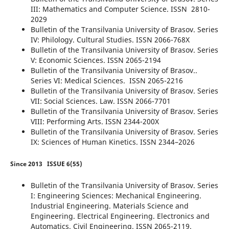
III: Mathematics and Computer Science. ISSN 2810-
2029
Bulletin of the Transilvania University of Brasov. Series
IV: Philology. Cultural Studies. ISSN 2066-768X
Bulletin of the Transilvania University of Brasov. Series
V: Economic Sciences. ISSN 2065-2194
Bulletin of the Transilvania University of Brasov..
Series VI: Medical Sciences. ISSN 2065-2216
Bulletin of the Transilvania University of Brasov. Series
VII: Social Sciences. Law. ISSN 2066-7701
Bulletin of the Transilvania University of Brasov. Series
VIII: Performing Arts. ISSN 2344-200X
Bulletin of the Transilvania University of Brasov. Series
IX: Sciences of Human Kinetics. ISSN 2344–2026
Since 2013
ISSUE 6(55)
Bulletin of the Transilvania University of Brasov. Series
I: Engineering Sciences: Mechanical Engineering.
Industrial Engineering. Materials Science and
Engineering. Electrical Engineering. Electronics and
Automatics. Civil Engineering. ISSN 2065-2119.