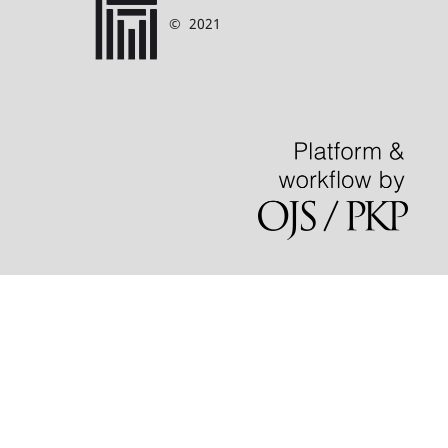
©
2021