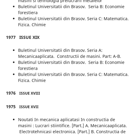
masini si tehnologia prelucrarii metalelor
Buletinul Universitatii din Brasov. Seria B: Economie
forestiera
Buletinul Universitatii din Brasov. Seria C: Matematica.
Fizica. Chimie
1977
ISSUE XIX
Buletinul Universitatii din Brasov. Seria A:
Mecanicaaplicata. Constructii de masini. Part: A-B.
Buletinul Universitatii din Brasov. Seria B: Economie
forestiera
Buletinul Universitatii din Brasov. Seria C: Matematica.
Fizica. Chimie
1976
ISSUE XVIII
1975
ISSUE XVII
Noutati In mecanica aplicatasi In constructia de
masini : Lucrari stiintifice. [Part.] A. Mecanicaaplicata.
Electrotehnicasi electronica. [Part.] B. Constructia de