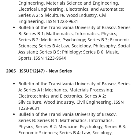
Engineering. Materials Science and Engineering.
Electrical Engineering, Electronics, and Automatics;
Series A 2: Silviculture. Wood Industry. Civil
Engineering. ISSN 1223-9631
Bulletin of the Transilvania University of Brasov. Series
B: Series B 1: Mathematics. Informatics. Physics;
Series B 2: Medicine. Psychology; Series B 3: Economic
Sciences; Series B 4: Law. Sociology. Philosophy. Social
Assistant; Series B 5: Philology; Series B 6: Music.
Sports. ISSN 1223-964X
2005
ISSUE12(47) - New Series
Bulletin of the Transilvania University of Brasov. Series
A: Series A1: Mechanics. Materials Processing;
Electrotechnics and Electronics. Series A 2:
Silviculture. Wood Industry. Civil Engineering. ISSN
1223-9631
Bulletin of the Transilvania University of Brasov.
Series B: Series B 1: Mathematics. Informatics.
Physics; Series B 2: Medicine. Psychology; Series B 3:
Economic Sciences; Series B 4: Law. Sociology.