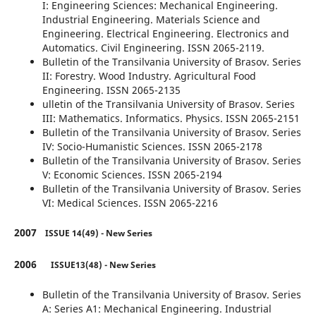
I: Engineering Sciences: Mechanical Engineering.
Industrial Engineering. Materials Science and
Engineering. Electrical Engineering. Electronics and
Automatics. Civil Engineering. ISSN 2065-2119.
Bulletin of the Transilvania University of Brasov. Series
II: Forestry. Wood Industry. Agricultural Food
Engineering. ISSN 2065-2135
ulletin of the Transilvania University of Brasov. Series
III: Mathematics. Informatics. Physics. ISSN 2065-2151
Bulletin of the Transilvania University of Brasov. Series
IV: Socio-Humanistic Sciences. ISSN 2065-2178
Bulletin of the Transilvania University of Brasov. Series
V: Economic Sciences. ISSN 2065-2194
Bulletin of the Transilvania University of Brasov. Series
VI: Medical Sciences. ISSN 2065-2216
2007
ISSUE 14(49) - New Series
2006
ISSUE13(48) - New Series
Bulletin of the Transilvania University of Brasov. Series
A: Series A1: Mechanical Engineering. Industrial