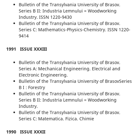
Bulletin of the Transylvania University of Brasov.
Series B II: Industria Lemnului = Woodworking
Industry. ISSN 1220-9430
Bulletin of the Transylvania University of Brasov.
Series C: Mathematics-Physics-Chemistry. ISSN 1220-
9414
1991
ISSUE XXXIII
Bulletin of the Transylvania University of Brasov.
Series A: Mechanical Engineering. Electrical and
Electronic Engineering.
Bulletin of the Transylvania University of BrasovSeries
B I : Forestry
Bulletin of the Transylvania University of Brasov.
Series B II: Industria Lemnului = Woodworking
Industry.
Bulletin of the Transylvania University of Brasov.
Series C: Matematica. Fizica. Chimie
1990
ISSUE XXXII