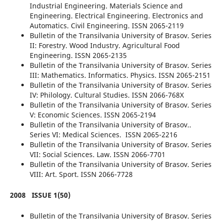
Industrial Engineering. Materials Science and
Engineering. Electrical Engineering. Electronics and
Automatics. Civil Engineering. ISSN 2065-2119
Bulletin of the Transilvania University of Brasov. Series
II: Forestry. Wood Industry. Agricultural Food
Engineering. ISSN 2065-2135
Bulletin of the Transilvania University of Brasov. Series
III: Mathematics. Informatics. Physics. ISSN 2065-2151
Bulletin of the Transilvania University of Brasov. Series
IV: Philology. Cultural Studies. ISSN 2066-768X
Bulletin of the Transilvania University of Brasov. Series
V: Economic Sciences. ISSN 2065-2194
Bulletin of the Transilvania University of Brasov..
Series VI: Medical Sciences. ISSN 2065-2216
Bulletin of the Transilvania University of Brasov. Series
VII: Social Sciences. Law. ISSN 2066-7701
Bulletin of the Transilvania University of Brasov. Series
VIII: Art. Sport. ISSN 2066-7728
2008
ISSUE 1(50)
Bulletin of the Transilvania University of Brasov. Series