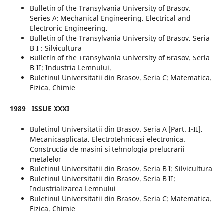
Bulletin of the Transylvania University of Brasov.
Series A: Mechanical Engineering. Electrical and
Electronic Engineering.
Bulletin of the Transylvania University of Brasov. Seria
B I : Silvicultura
Bulletin of the Transylvania University of Brasov. Seria
B II: Industria Lemnului.
Buletinul Universitatii din Brasov. Seria C: Matematica.
Fizica. Chimie
1989
ISSUE XXXI
Buletinul Universitatii din Brasov. Seria A [Part. I-II].
Mecanicaaplicata. Electrotehnicasi electronica.
Constructia de masini si tehnologia prelucrarii
metalelor
Buletinul Universitatii din Brasov. Seria B I: Silvicultura
Buletinul Universitatii din Brasov. Seria B II:
Industrializarea Lemnului
Buletinul Universitatii din Brasov. Seria C: Matematica.
Fizica. Chimie