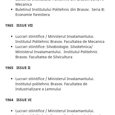
Mecanica
Buletinul Institutului Politehnic din Brasov. Seria B:
Economie forestiera
1965
ISSUE
VII
Lucrari stiintifice / Ministerul Invatamantului.
Institutul Politehnic Brasov. Facultatea de Mecanica
Lucrari stiintifice: Silvobiologie. Silvotehnica/
Ministerul Invatamantului. Institutul Politehnic
Brasov. Facultatea de Silvicultura
1965
ISSUE II
Lucrari stiintifice / Ministerul Invatamantului.
Institutul politehnic Brasov. Facultatea de
Industrializare a Lemnului
1964
ISSUE VI
Lucrari stiintifice / Ministerul Invatamantului.