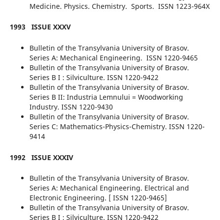
Medicine. Physics. Chemistry. Sports. ISSN 1223-964X
1993
ISSUE XXXV
Bulletin of the Transylvania University of Brasov.
Series A: Mechanical Engineering. ISSN 1220-9465
Bulletin of the Transylvania University of Brasov.
Series B I : Silviculture. ISSN 1220-9422
Bulletin of the Transylvania University of Brasov.
Series B II: Industria Lemnului = Woodworking
Industry. ISSN 1220-9430
Bulletin of the Transylvania University of Brasov.
Series C: Mathematics-Physics-Chemistry. ISSN 1220-
9414
1992
ISSUE XXXIV
Bulletin of the Transylvania University of Brasov.
Series A: Mechanical Engineering. Electrical and
Electronic Engineering. [ ISSN 1220-9465]
Bulletin of the Transylvania University of Brasov.
Series B I : Silviculture. ISSN 1220-9422