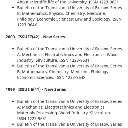
About scientific life of the University. ISSN 1223-9631
Bulletin of the Transilvania University of Brasov. Series
B: Mathematics. Physics. Chemistry. Medicine.
Philology. Economic Sciences; Law and Sociology. ISSN
1223-964X
2000
ISSUE7(42) - New Series
Bulletin of the Transilvania University of Brasov. Series
A: Mechanics. Electrotechnics and Electronics. Wood
Industry. Silviculture. ISSN 1223-9631
Bulletin of the Transilvania University of Brasov. Series
B: Mathematics. Chemistry. Medicine. Philology.
Economic Sciences. ISSN 1223-964X
1999
ISSUE 6(41) - New Series
Bulletin of the Transilvania University of Brasov. Series
A: Mechanics. Electrotechnics and Electronics.
Materials Processing. Wood Industry. Silviculture.
ISSN 1223-9631
Bulletin of the Transilvania University of Brasov. Series