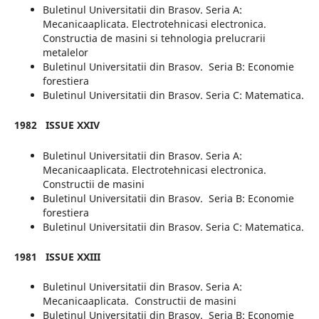
Buletinul Universitatii din Brasov. Seria A:
Mecanicaaplicata. Electrotehnicasi electronica.
Constructia de masini si tehnologia prelucrarii
metalelor
Buletinul Universitatii din Brasov. Seria B: Economie
forestiera
Buletinul Universitatii din Brasov. Seria C: Matematica.
1982
ISSUE XXIV
Buletinul Universitatii din Brasov. Seria A:
Mecanicaaplicata. Electrotehnicasi electronica.
Constructii de masini
Buletinul Universitatii din Brasov. Seria B: Economie
forestiera
Buletinul Universitatii din Brasov. Seria C: Matematica.
1981
ISSUE XXIII
Buletinul Universitatii din Brasov. Seria A:
Mecanicaaplicata. Constructii de masini
Buletinul Universitatii din Brasov. Seria B: Economie