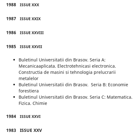
1988
ISSUE XXX
1987
ISSUE XXIX
1986
ISSUE XXVIII
1985
ISSUE XXVII
Buletinul Universitatii din Brasov. Seria A:
Mecanicaaplicata. Electrotehnicasi electronica.
Constructia de masini si tehnologia prelucrarii
metalelor
Buletinul Universitatii din Brasov. Seria B: Economie
forestiera
Buletinul Universitatii din Brasov. Seria C: Matematica.
Fizica. Chimie
1984
ISSUE XXVI
1983
ISSUE XXV