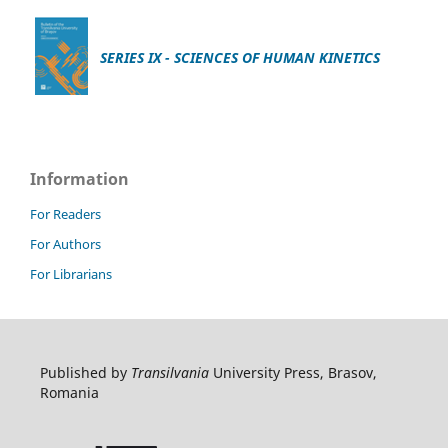
SERIES IX - SCIENCES OF HUMAN KINETICS
Information
For Readers
For Authors
For Librarians
Published by
Transilvania
University Press, Brasov,
Romania