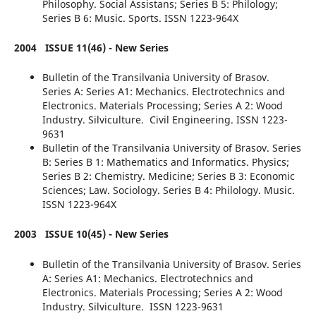
Philosophy. Social Assistans; Series B 5: Philology;
Series B 6: Music. Sports. ISSN 1223-964X
2004
ISSUE 11(46) - New Series
Bulletin of the Transilvania University of Brasov.
Series A: Series A1: Mechanics. Electrotechnics and
Electronics. Materials Processing; Series A 2: Wood
Industry. Silviculture. Civil Engineering. ISSN 1223-
9631
Bulletin of the Transilvania University of Brasov. Series
B: Series B 1: Mathematics and Informatics. Physics;
Series B 2: Chemistry. Medicine; Series B 3: Economic
Sciences; Law. Sociology. Series B 4: Philology. Music.
ISSN 1223-964X
2003
ISSUE 10(45) - New Series
Bulletin of the Transilvania University of Brasov. Series
A: Series A1: Mechanics. Electrotechnics and
Electronics. Materials Processing; Series A 2: Wood
Industry. Silviculture. ISSN 1223-9631