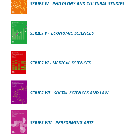
SERIES IV - PHILOLOGY AND CULTURAL STUDIES
SERIES V - ECONOMIC SCIENCES
SERIES VI - MEDICAL SCIENCES
SERIES VII - SOCIAL SCIENCES AND LAW
SERIES VIII - PERFORMING ARTS