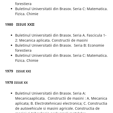
forestiera
Buletinul Universitatii din Brasov. Seria C: Matematica.
Fizica. Chimie
1980
ISSUE XXII
Buletinul Universitatii din Brasov. Seria A. Fascicula 1-
2: Mecanica aplicata. Constructii de masini
Buletinul Universitatii din Brasov. Seria B: Economie
forestiera
Buletinul Universitatii din Brasov. Seria C: Matematica.
Fizica. Chimie
1979
ISSUE XXI
1978
ISSUE XX
Buletinul Universitatii din Brasov. Seria A:
Mecanicaaplicata. Constructii de masini : A. Mecanica
aplicata; B. Electrotehnicasi electronica; C. Constructia
de autovehicule si masini agricole. Constructia de