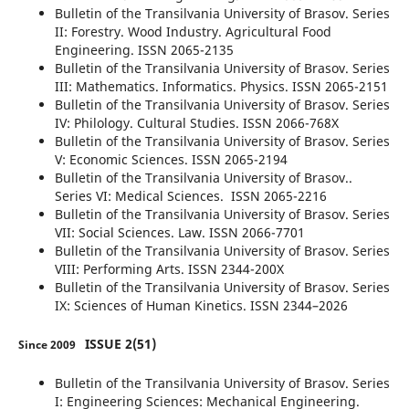
Bulletin of the Transilvania University of Brasov. Series
II: Forestry. Wood Industry. Agricultural Food
Engineering. ISSN 2065-2135
Bulletin of the Transilvania University of Brasov. Series
III: Mathematics. Informatics. Physics. ISSN 2065-2151
Bulletin of the Transilvania University of Brasov. Series
IV: Philology. Cultural Studies. ISSN 2066-768X
Bulletin of the Transilvania University of Brasov. Series
V: Economic Sciences. ISSN 2065-2194
Bulletin of the Transilvania University of Brasov..
Series VI: Medical Sciences. ISSN 2065-2216
Bulletin of the Transilvania University of Brasov. Series
VII: Social Sciences. Law. ISSN 2066-7701
Bulletin of the Transilvania University of Brasov. Series
VIII: Performing Arts. ISSN 2344-200X
Bulletin of the Transilvania University of Brasov. Series
IX: Sciences of Human Kinetics. ISSN 2344–2026
ISSUE 2(51)
Since 2009
Bulletin of the Transilvania University of Brasov. Series
I: Engineering Sciences: Mechanical Engineering.