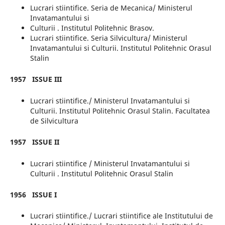
Lucrari stiintifice. Seria de Mecanica/ Ministerul
Invatamantului si
Culturii . Institutul Politehnic Brasov.
Lucrari stiintifice. Seria Silvicultura/ Ministerul
Invatamantului si Culturii. Institutul Politehnic Orasul
Stalin
1957
ISSUE
III
Lucrari stiintifice./ Ministerul Invatamantului si
Culturii. Institutul Politehnic Orasul Stalin. Facultatea
de Silvicultura
1957
ISSUE II
Lucrari stiintifice / Ministerul Invatamantului si
Culturii . Institutul Politehnic Orasul Stalin
1956
ISSUE I
Lucrari stiintifice./ Lucrari stiintifice ale Institutului de