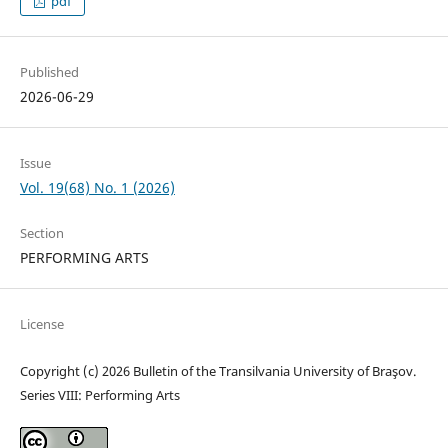
pdf
Published
2026-06-29
Issue
Vol. 19(68) No. 1 (2026)
Section
PERFORMING ARTS
License
Copyright (c) 2026 Bulletin of the Transilvania University of Braşov.
Series VIII: Performing Arts