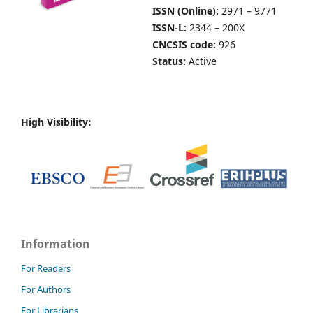
ISSN (Online):
2971 – 9771
ISSN-L:
2344 – 200X
CNCSIS code:
926
Status:
Active
High Visibility:
Information
For Readers
For Authors
For Librarians