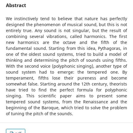
Abstract
We instinctively tend to believe that nature has perfectly
designed the phenomenon of musical sound, but this is not
entirely true. Any sound is not singular, but the result of
combining several vibrations, called harmonics. The first
new harmonics are the octave and the fifth of the
fundamental sound. Starting from this idea, Pythagoras, in
one of the oldest sound systems, tried to build a model of
thinking and determining the pitch of sounds using fifths.
With the second voice (polyphonic singing), another type of
sound system had to emerge: the tempered one. By
temperament, fifths lose their pureness and become
somewhat false. Starting around the 12th century, theorists
have tried to find the perfect formula for polyphonic
singing. This scientific paper aims to present some
tempered sound systems, from the Renaissance and the
beginning of the Baroque, which tried to solve the problem
of tuning the pitch of the sounds.