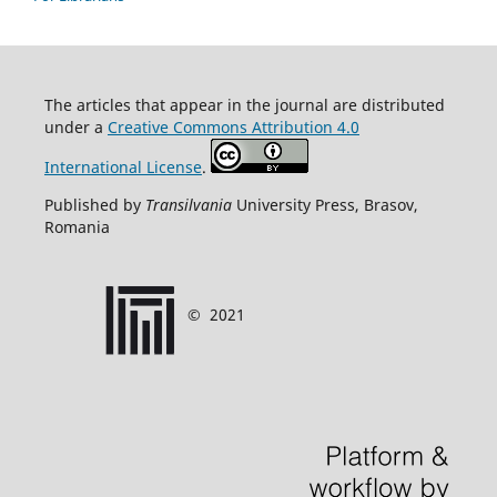
T
he articles that appear in the journal are distributed
under
a
Creative Commons Attribution 4.0
International License
.
Published by
Transilvania
University Press, Brasov,
Romania
©
2021