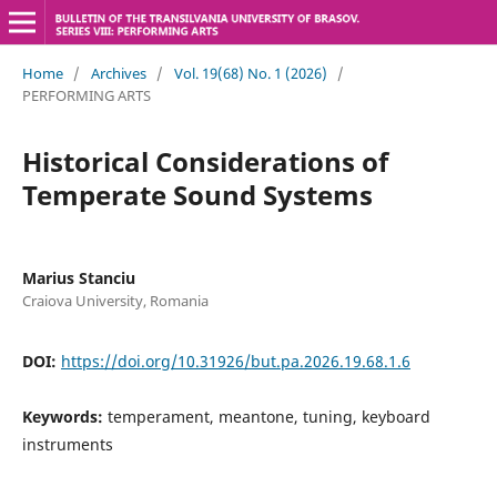
Home
/
Archives
/
Vol. 19(68) No. 1 (2026)
/
PERFORMING ARTS
Historical Considerations of
Temperate Sound Systems
Marius Stanciu
Craiova University, Romania
DOI:
https://doi.org/10.31926/but.pa.2026.19.68.1.6
Keywords:
temperament, meantone, tuning, keyboard
instruments