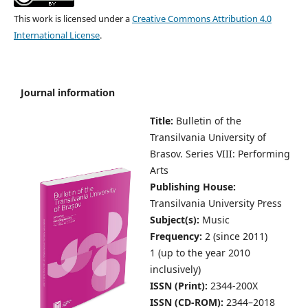
This work is licensed under a
Creative Commons Attribution 4.0
International License
.
Journal information
Title:
Bulletin of the
Transilvania University of
Brasov.
Series VIII: Performing
Arts
Publishing House:
Transilvania University Press
Subject(s):
Music
Frequency:
2 (since 2011)
1 (up to the year 2010
inclusively)
ISSN (Print):
2344-200X
ISSN (CD-ROM):
2344–2018