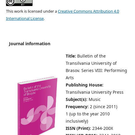
This work is licensed under a
Creative Commons Attribution 4.0
International License
.
Journal information
Title:
Bulletin of the
Transilvania University of
Brasov.
Series VIII: Performing
Arts
Publishing House:
Transilvania University Press
Subject(s):
Music
Frequency:
2 (since 2011)
1 (up to the year 2010
inclusively)
ISSN (Print):
2344-200X