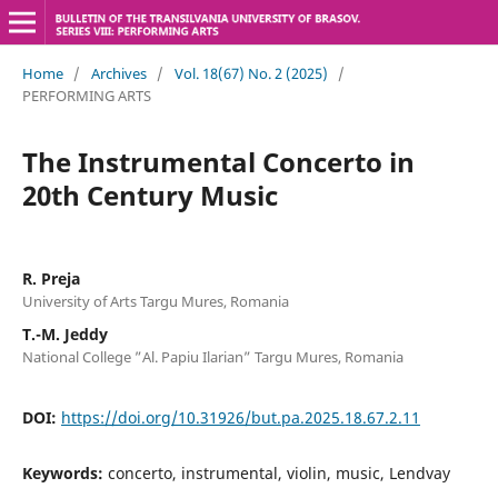
Home
/
Archives
/
Vol. 18(67) No. 2 (2025)
/
PERFORMING ARTS
The Instrumental Concerto in
20th Century Music
R. Preja
University of Arts Targu Mures, Romania
T.-M. Jeddy
National College ”Al. Papiu Ilarian” Targu Mures, Romania
DOI:
https://doi.org/10.31926/but.pa.2025.18.67.2.11
Keywords:
concerto, instrumental, violin, music, Lendvay