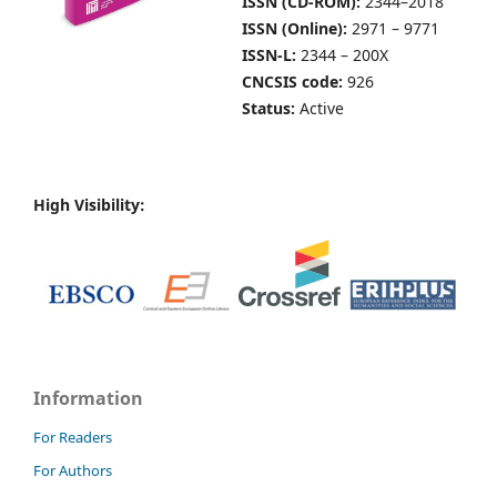
ISSN (CD-ROM):
2344–2018
ISSN (Online):
2971 – 9771
ISSN-L:
2344 – 200X
CNCSIS code:
926
Status:
Active
High Visibility:
Information
For Readers
For Authors