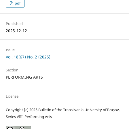
pdf
Published
2025-12-12
Issue
Vol. 18(67) No. 2 (2025)
Section
PERFORMING ARTS
License
Copyright (c) 2025 Bulletin of the Transilvania University of Braşov.
Series VIII: Performing Arts