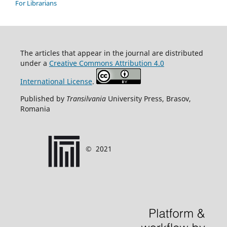
For Librarians
T
he articles that appear in the journal are distributed
under
a
Creative Commons Attribution 4.0
International License
.
Published by
Transilvania
University Press, Brasov,
Romania
©
2021