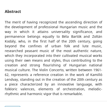
Abstract
The merit of having recognized the ascending direction of
the development of professional Hungarian music and the
way in which it attains universality significance, and
permanence belongs equally to Béla Bartók and Zoltán
Kodály, who, in the first half of the 20th century, going
beyond the confines of urban folk and lute music,
researched peasant music of the most authentic nature,
which they incorporated into their cultivated musical works
using their own means and styles, thus contributing to the
creation and strong flourishing of Hungarian national
musical culture. The Violin Concerto, written between 1961-
62, represents a reference creation in the work of Kamilló
Lendvay, standing out in the creation of the 20th century as
a piece characterized by an innovative language, with
folkloric valences, elements of orchestration, melodic-
rhythmic and harmonic vigor that is remarkable.