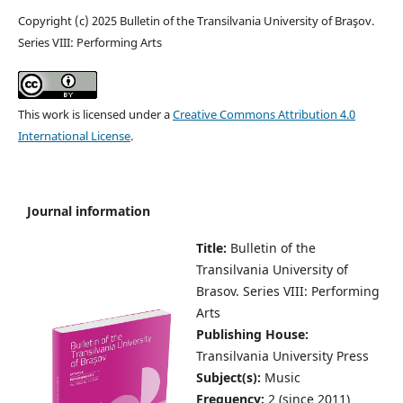
Copyright (c) 2025 Bulletin of the Transilvania University of Braşov.
Series VIII: Performing Arts
This work is licensed under a
Creative Commons Attribution 4.0
International License
.
Journal information
Title:
Bulletin of the
Transilvania University of
Brasov.
Series VIII: Performing
Arts
Publishing House:
Transilvania University Press
Subject(s):
Music
Frequency:
2 (since 2011)