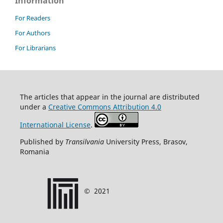
Information
For Readers
For Authors
For Librarians
T
he articles that appear in the journal are distributed
under
a
Creative Commons Attribution 4.0
International License
.
Published by
Transilvania
University Press, Brasov,
Romania
©
2021