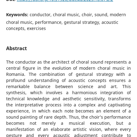
Keywords:
conductor, choral music, choir, sound, modern
choral music, performance, gestural strategy, acoustic
concepts, exercises
Abstract
The conductor as the architect of choral sound represents a
central figure in the evolution of modern choral music in
Romania. The combination of gestural strategy with a
profound understanding of acoustic concepts ensures a
remarkable balance between science and art. This
synthesis, which involves a harmonious integration of
technical knowledge and aesthetic sensitivity, transforms
the interpretative process into a complex and captivating
experience, in which each note becomes an element of a
sound painting of rare depth. Thus, the choir’s performance
becomes not merely a musical execution, but a
manifestation of an elaborate artistic vision, where every
gesture and every acoustic adjustment contribute to