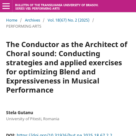
Home
/
Archives
/
Vol. 18(67) No. 2 (2025)
/
PERFORMING ARTS
The Conductor as the Architect of
Choral sound: Conducting
strategies and applied exercises
for optimizing Blend and
Expressiveness in Musical
Performance
Stela Gutanu
University of Pitesti, Romania
DOI:
https://doi.org/10.31926/but.pa.2025.18.67.2.2