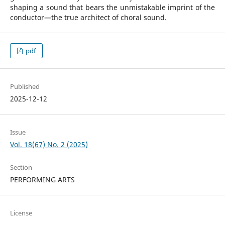
shaping a sound that bears the unmistakable imprint of the
conductor—the true architect of choral sound.
pdf
Published
2025-12-12
Issue
Vol. 18(67) No. 2 (2025)
Section
PERFORMING ARTS
License