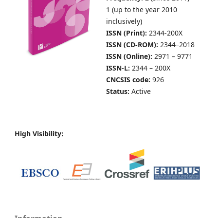
1 (up to the year 2010
inclusively)
ISSN (Print):
2344-200X
ISSN (CD-ROM):
2344–2018
ISSN (Online):
2971 – 9771
ISSN-L:
2344 – 200X
CNCSIS code:
926
Status:
Active
High Visibility: