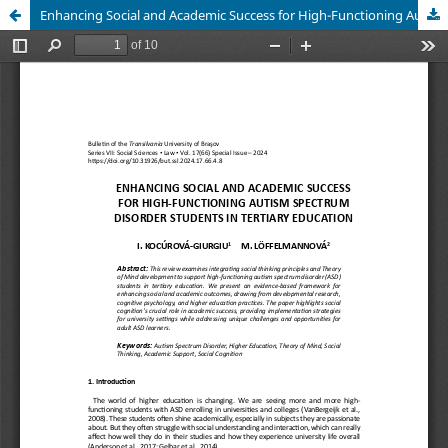
Enhancing Social and Academic Success for High-Functioning Autism Spectrum Disorder Students in Tertiary Education