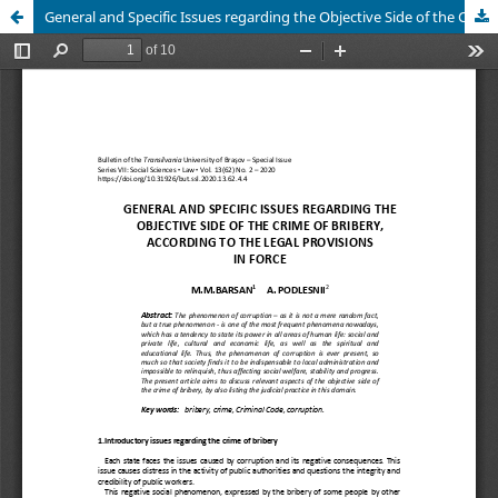
General and Specific Issues regarding the Objective Side of the Crime of Bribery, according to the Legal Provisions in Force