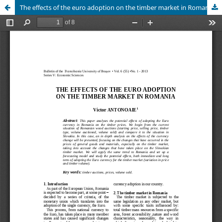
The effects of the euro adoption on the timber market in Romania