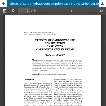
Effects of Carbohydrate Consumption Case Study: carbohydrates in Bread