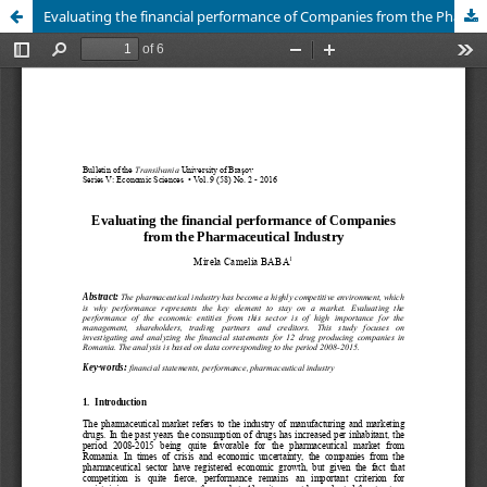
Evaluating the financial performance of Companies from the Pharmaceutical Industry