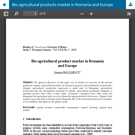
Bio agricultural products market in Romania and Europe