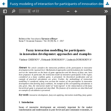
Fuzzy modeling of interaction for participants of innovation development: approaches and examples