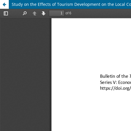
Study on the Effects of Tourism Development on the Local 