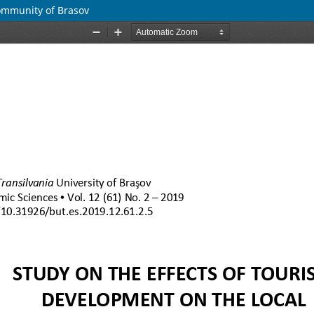
Community of Brasov