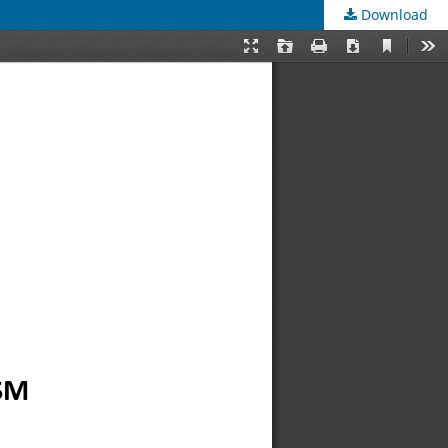
Download