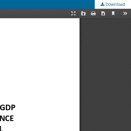
Download