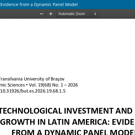
: Evidence from a Dynamic Panel Model