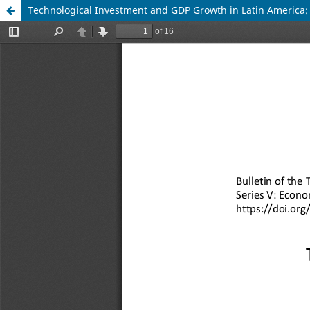
Technological Investment and GDP Growth in Latin America