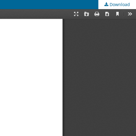
Download