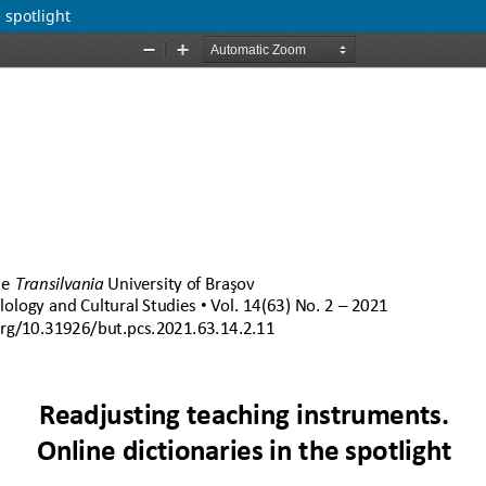
 spotlight