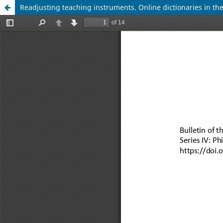
Readjusting teaching instruments. Online dictionaries in the