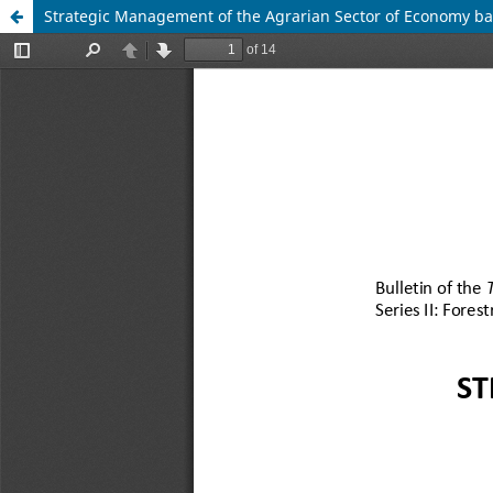
Strategic Management of the Agrarian Sector of Economy bas