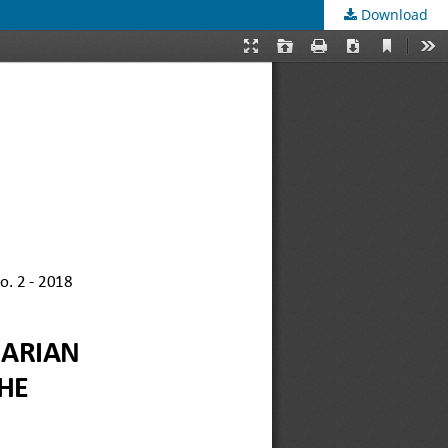
Download