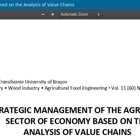
ed on the Analysis of Value Chains