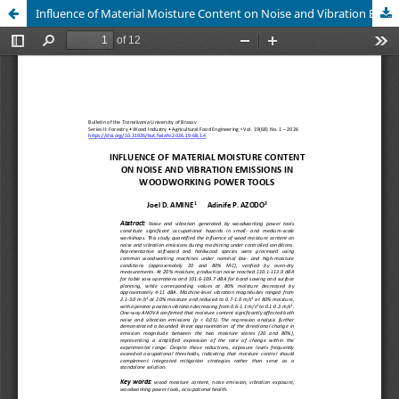
Influence of Material Moisture Content on Noise and Vibration Emissions in Woodworking Power Tools