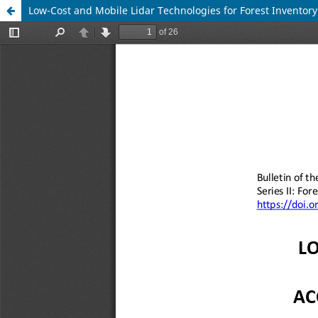
Low-Cost and Mobile Lidar Technologies for Forest Inventory