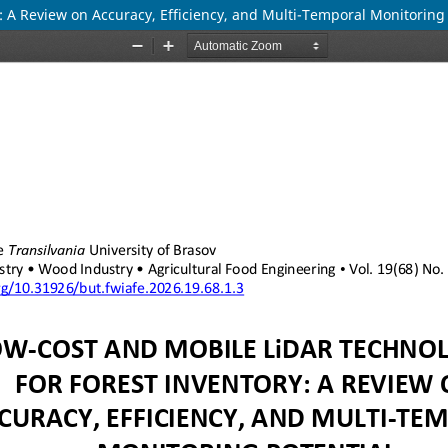
: A Review on Accuracy, Efficiency, and Multi-Temporal Monitoring 