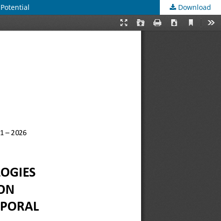
Potential
Download