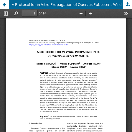
A Protocol for in Vitro Propagation of Quercus Pubescens Willd